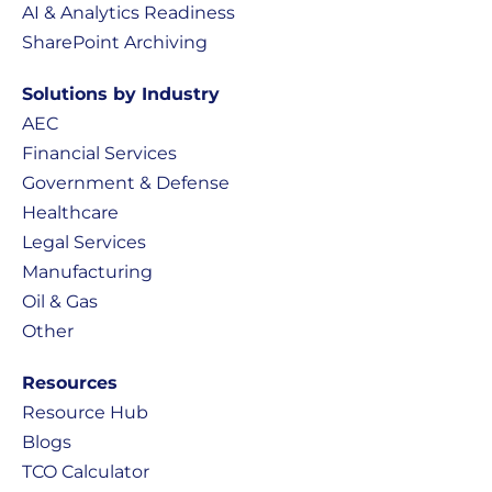
AI & Analytics Readiness
SharePoint Archiving
Solutions by Industry
AEC
Financial Services
Government & Defense
Healthcare
Legal Services
Manufacturing
Oil & Gas
Other
Resources
Resource Hub
Blogs
TCO Calculator