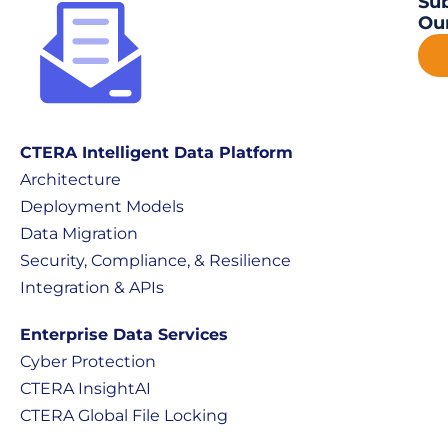
Sub
Our
CTERA Intelligent Data Platform
Architecture
Deployment Models
Data Migration
Security, Compliance, & Resilience
Integration & APIs
Enterprise Data Services
Cyber Protection
CTERA InsightAI
CTERA Global File Locking