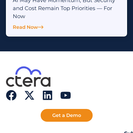
AI May Have Momentum, But Security
and Cost Remain Top Priorities — For
Now
Read Now
Get a Demo