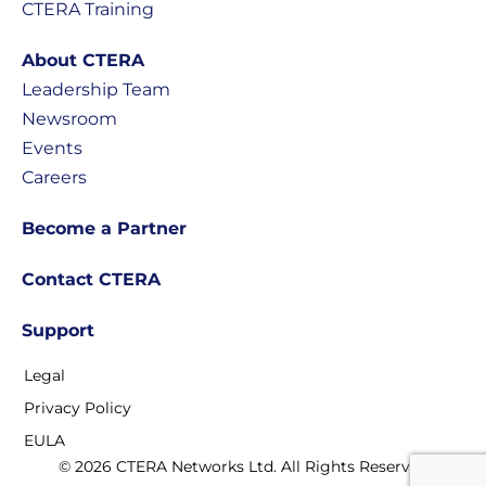
CTERA Training
About CTERA
Leadership Team
Newsroom
Events
Careers
Become a Partner
Contact CTERA
Support
Legal
Privacy Policy
EULA
© 2026 CTERA Networks Ltd. All Rights Reserved