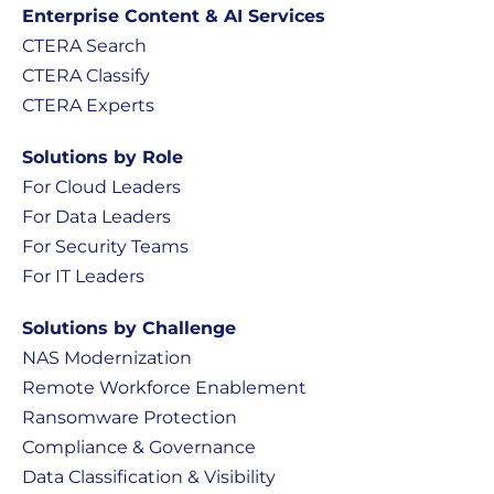
Enterprise Content & AI Services
CTERA Search
CTERA Classify
CTERA Experts
Solutions by Role
For Cloud Leaders
For Data Leaders
For Security Teams
For IT Leaders
Solutions by Challenge
NAS Modernization
Remote Workforce Enablement
Ransomware Protection
Compliance & Governance
Data Classification & Visibility