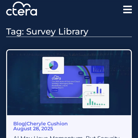
Tag: Survey Library
Blog
|
Cheryle Cushion
August 28, 2025