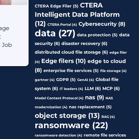
Manufacturing
CTERA
CTERA Edge Filer
(5)
Intelligent Data Platform
Oil & Gas
(12)
Cybersecurity
(8)
CTERA Portal
(4)
rage
data
(27)
Other
data
data protection
(5)
t
security
(6)
disaster recovery
(6)
e Job
distributed cloud file storage
(6)
edge filer
Edge filers
(10)
edge to cloud
(4)
(8)
enterprise file services
(5)
file storage
(4)
Global file
GDPR
(5)
gartner
(4)
GenAI
(4)
system
(6)
LLM
(6)
MCP
(6)
IT leaders
(4)
nas
(9)
Model Context Protocol
(4)
NAS
nas replacement
(5)
modernization
(4)
object storage
(13)
RAG
(4)
ransomware
(22)
remote file services
ransomware detection
(4)