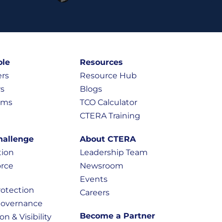
ole
Resources
ers
Resource Hub
rs
Blogs
eams
TCO Calculator
CTERA Training
hallenge
About CTERA
tion
Leadership Team
rce
Newsroom
Events
otection
Careers
Governance
Become a Partner
on & Visibility