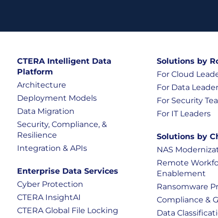
CTERA Intelligent Data
Solutions by R
Platform
For Cloud Lead
Architecture
For Data Leade
Deployment Models
For Security T
Data Migration
For IT Leaders
Security, Compliance, &
Resilience
Solutions by C
Integration & APIs
NAS Moderniza
Remote Workfo
Enterprise Data Services
Enablement
Cyber Protection
Ransomware Pr
CTERA InsightAI
Compliance & 
CTERA Global File Locking
Data Classificati