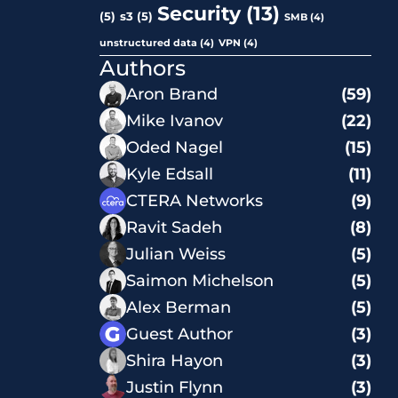
Security
(13)
(5)
s3
(5)
SMB
(4)
unstructured data
(4)
VPN
(4)
Authors
Aron Brand
(59)
Mike Ivanov
(22)
Oded Nagel
(15)
Kyle Edsall
(11)
CTERA Networks
(9)
Ravit Sadeh
(8)
Julian Weiss
(5)
Saimon Michelson
(5)
Alex Berman
(5)
Guest Author
(3)
Shira Hayon
(3)
Justin Flynn
(3)