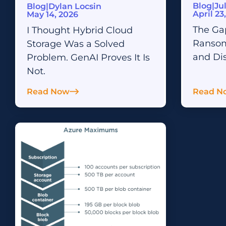
Blog
|
Ju
Blog
|
Dylan Locsin
Defense
CTERA Training
April 23
May 14, 2026
On-demand learning courses and hands-on
The Ga
I Thought Hybrid Cloud
Integration & APIs
practical training
Connect and Automate Your Enterprise
Ransom
Storage Was a Solved
Ecosystem
and Di
Problem. GenAI Proves It Is
Not.
Read Now
Read N