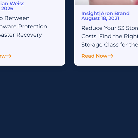
AI & Analytics Readiness
lian Weiss
, 2026
Insight
|
Aron Brand
SharePoint Archiving
p Between
August 18, 2021
ware Protection
Reduce Your S3 Sto
saster Recovery
Costs: Find the Righ
Storage Class for th
ow
Read Now