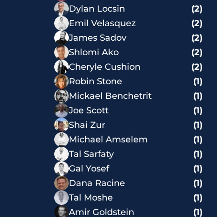
Dylan Locsin
(2)
Emil Velasquez
(2)
James Sadov
(2)
Shlomi Ako
(2)
Cheryle Cushion
(2)
Robin Stone
(1)
Mickael Benchetrit
(1)
Joe Scott
(1)
Shai Zur
(1)
Michael Amselem
(1)
Tal Sarfaty
(1)
Gal Yosef
(1)
Dana Racine
(1)
Tal Moshe
(1)
Amir Goldstein
(1)