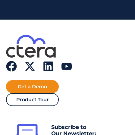
Get a Demo
Product Tour
Subscribe to
Our Newsletter: