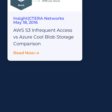
Insight
|
CTERA Networks
May 18, 2016
AWS S3 Infrequent Access
vs Azure Cool Blob Storage
Comparison
Read Now