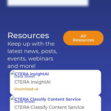
Resources
All
Resources
Keep up with the
latest news, posts,
events, webinars
and more!
Data Sheet
CTERA InsightAI
Download
Data Sheet
CTERA Classify Content Service