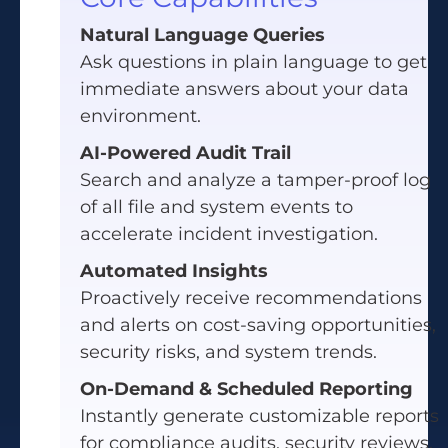
Natural Language Queries
Ask questions in plain language to get
immediate answers about your data
environment.
AI-Powered Audit Trail
Search and analyze a tamper-proof log
of all file and system events to
accelerate incident investigation.
Automated Insights
Proactively receive recommendations
and alerts on cost-saving opportunities,
security risks, and system trends.
On-Demand & Scheduled Reporting
Instantly generate customizable reports
for compliance audits, security reviews,