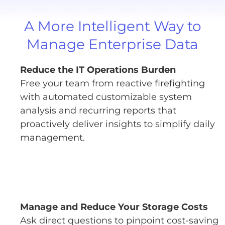
A More Intelligent Way to
Manage Enterprise Data
Reduce the IT Operations Burden
Free your team from reactive firefighting
with automated customizable system
analysis and recurring reports that
proactively deliver insights to simplify daily
management.
Manage and Reduce Your Storage Costs
Ask direct questions to pinpoint cost-saving