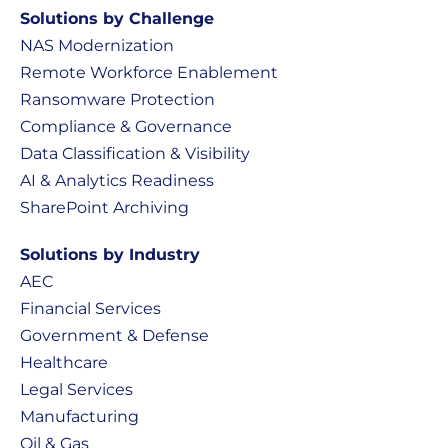
Solutions by Challenge
NAS Modernization
Remote Workforce Enablement
Ransomware Protection
Compliance & Governance
Data Classification & Visibility
AI & Analytics Readiness
SharePoint Archiving
Solutions by Industry
AEC
Financial Services
Government & Defense
Healthcare
Legal Services
Manufacturing
Oil & Gas