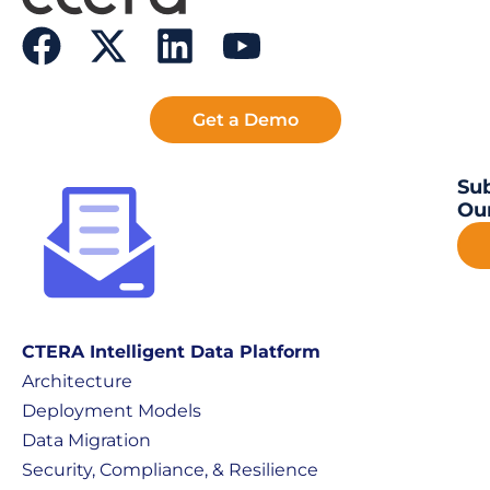
Get a Demo
Sub
Our
CTERA Intelligent Data Platform
Architecture
Deployment Models
Data Migration
Security, Compliance, & Resilience