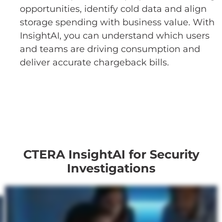
opportunities, identify cold data and align
storage spending with business value. With
InsightAI, you can understand which users
and teams are driving consumption and
deliver accurate chargeback bills.
CTERA InsightAI for Security
Investigations