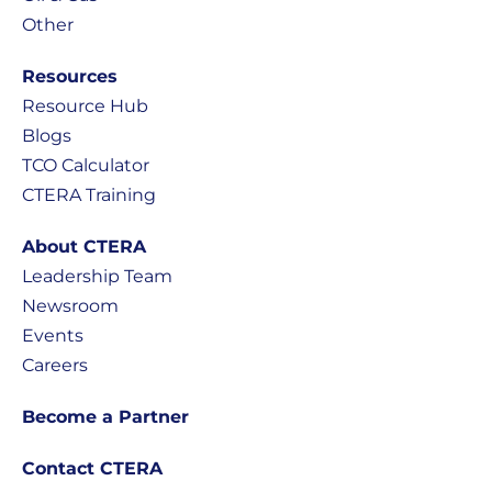
Other
Resources
Resource Hub
Blogs
TCO Calculator
CTERA Training
About CTERA
Leadership Team
Newsroom
Events
Careers
Become a Partner
Contact CTERA