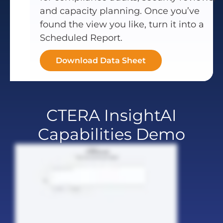
and capacity planning. Once you’ve
found the view you like, turn it into a
Scheduled Report.
Download Data Sheet
CTERA InsightAI
Capabilities Demo