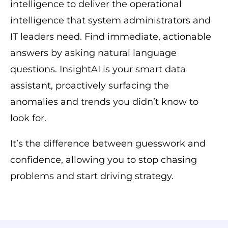
intelligence to deliver the operational
intelligence that system administrators and
IT leaders need. Find immediate, actionable
answers by asking natural language
questions. InsightAI is your smart data
assistant, proactively surfacing the
anomalies and trends you didn’t know to
look for.
It’s the difference between guesswork and
confidence, allowing you to stop chasing
problems and start driving strategy.