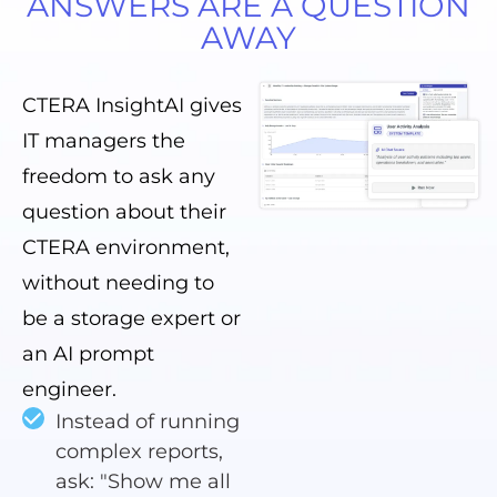
ANSWERS ARE A QUESTION
AWAY
CTERA InsightAI gives
IT managers the
freedom to ask any
question about their
CTERA environment,
without needing to
be a storage expert or
an AI prompt
engineer.
Instead of running
complex reports,
ask: "Show me all