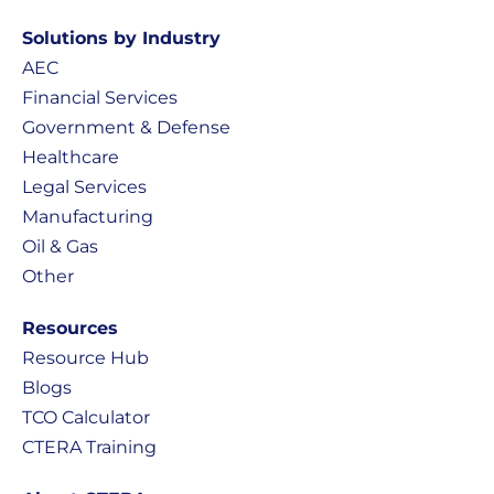
Solutions by Industry
AEC
Financial Services
Government & Defense
Healthcare
Legal Services
Manufacturing
Oil & Gas
Other
Resources
Resource Hub
Blogs
TCO Calculator
CTERA Training