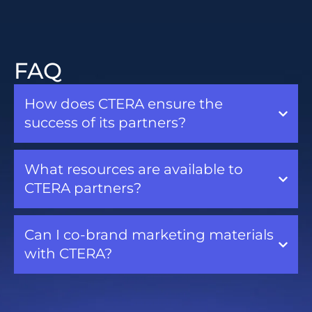
FAQ
How does CTERA ensure the
success of its partners?
What resources are available to
CTERA partners?
Can I co-brand marketing materials
with CTERA?