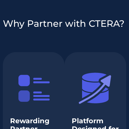
Why Partner with CTERA?
Rewarding
Platform
Partner
Designed for