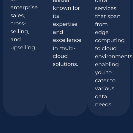
leader
data
enterprise
known for
services
sales,
its
that span
cross-
expertise
from
selling,
and
edge
and
excellence
computing
upselling.
in multi-
to cloud
cloud
environments
solutions.
enabling
you to
cater to
various
data
needs.