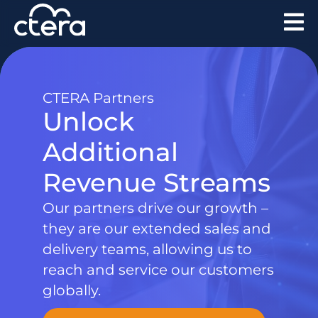
CTERA Partners
Unlock
Additional
Revenue Streams
Our partners drive our growth –
they are our extended sales and
delivery teams, allowing us to
reach and service our customers
globally.