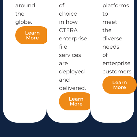
around
of
platforms
the
choice
to
globe.
in how
meet
CTERA
the
Learn
More
enterprise
diverse
file
needs
services
of
are
enterprise
deployed
customers.
and
Learn
More
delivered.
Learn
More