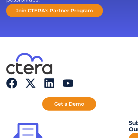
Join CTERA's Partner Program
Get a Demo
Sub
Our