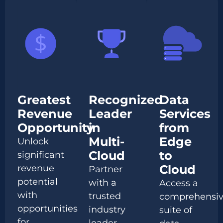
Greatest
Recognized
Data
Revenue
Leader
Services
Opportunity
in
from
Multi-
Edge
Unlock
Cloud
to
significant
Cloud
revenue
Partner
potential
with a
Access a
with
trusted
comprehensi
opportunities
industry
suite of
for