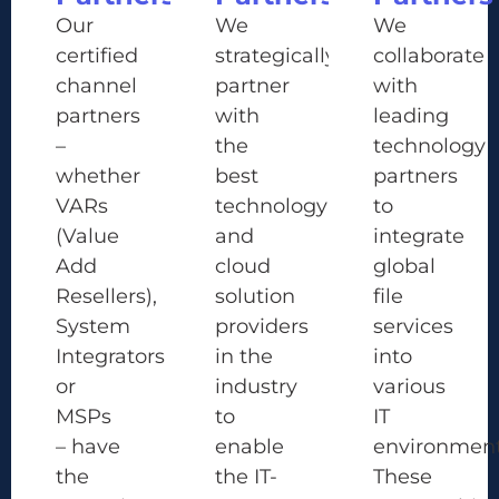
Our
We
We
certified
strategically
collaborate
channel
partner
with
partners
with
leading
–
the
technology
whether
best
partners
VARs
technology
to
(Value
and
integrate
Add
cloud
global
Resellers),
solution
file
System
providers
services
Integrators
in the
into
or
industry
various
MSPs
to
IT
– have
enable
environment
the
the IT-
These