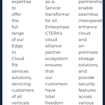
expertise
as-a-
partnership
to
Service
enable
offer
transformation
seamless
the
for all
interoperabil
full
Enterprises.
enhance
range
CTERA’s
cloud
of our
cloud
and
Edge
alliance
on-
to
partner
premises
Cloud
ecosystem
storage
file
ensures
solutions,
services
that
and
solutions,
our
provide
servicing
customers
security
customers
have
features
of all
total
across
verticals
freedom
various