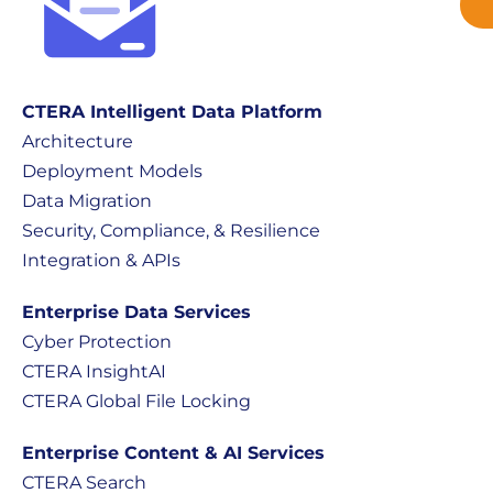
CTERA Intelligent Data Platform
Architecture
Deployment Models
Data Migration
Security, Compliance, & Resilience
Integration & APIs
Enterprise Data Services
Cyber Protection
CTERA InsightAI
CTERA Global File Locking
Enterprise Content & AI Services
CTERA Search