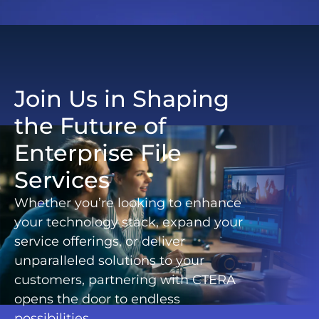
Join Us in Shaping
the Future of
Enterprise File
Services
Whether you’re looking to enhance
your technology stack, expand your
service offerings, or deliver
unparalleled solutions to your
customers, partnering with CTERA
opens the door to endless
possibilities.