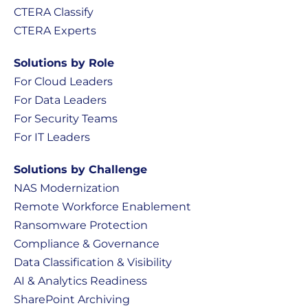
CTERA Classify
CTERA Experts
Solutions by Role
For Cloud Leaders
For Data Leaders
For Security Teams
For IT Leaders
Solutions by Challenge
NAS Modernization
Remote Workforce Enablement
Ransomware Protection
Compliance & Governance
Data Classification & Visibility
AI & Analytics Readiness
SharePoint Archiving