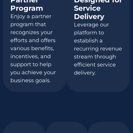
Program
Service
Delivery
Enjoy a partner
program that
Leverage our
recognizes your
platform to
efforts and offers
establish
a
various benefits
,
recurring revenue
incentives, and
stream through
support to help
efficient service
you achieve your
delivery.
business goals.