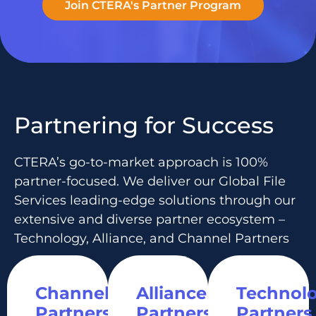
Join CTERA's Partner Program
Partnering for Success
CTERA’s go-to-market approach is 100%
partner-focused. We deliver our Global File
Services leading-edge solutions through our
extensive and diverse partner ecosystem –
Technology, Alliance, and Channel Partners
Channel
Alliance
Technol
Partners
Partners
Partners