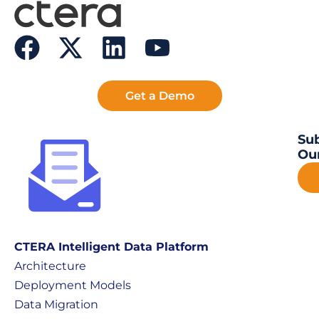
Get a Demo
Sub
Our
CTERA Intelligent Data Platform
Architecture
Deployment Models
Data Migration