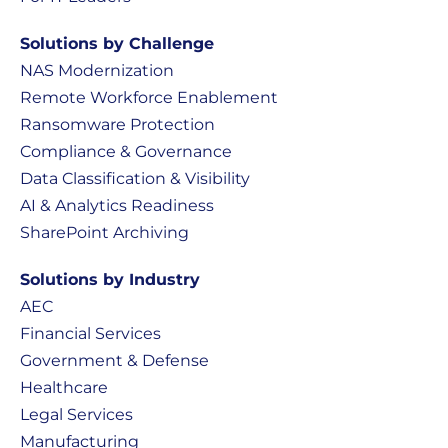
Solutions by Challenge
NAS Modernization
Remote Workforce Enablement
Ransomware Protection
Compliance & Governance
Data Classification & Visibility
AI & Analytics Readiness
SharePoint Archiving
Solutions by Industry
AEC
Financial Services
Government & Defense
Healthcare
Legal Services
Manufacturing