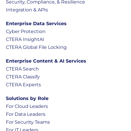
Security, Compliance, & Resilience
Integration & APIs
Enterprise Data Services
Cyber Protection
CTERA InsightAI
CTERA Global File Locking
Enterprise Content & AI Services
CTERA Search
CTERA Classify
CTERA Experts
Solutions by Role
For Cloud Leaders
For Data Leaders
For Security Teams
For IT Leaders