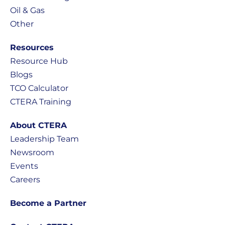
Oil & Gas
Other
Resources
Resource Hub
Blogs
TCO Calculator
CTERA Training
About CTERA
Leadership Team
Newsroom
Events
Careers
Become a Partner