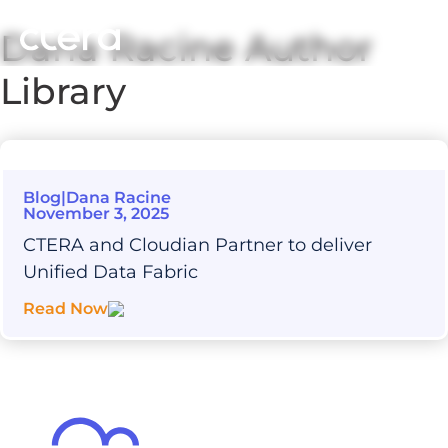
Dana Racine
Author
Library
Blog
|
Dana Racine
November 3, 2025
CTERA and Cloudian Partner to deliver
Unified Data Fabric
Read Now