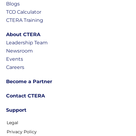
Blogs
TCO Calculator
CTERA Training
About CTERA
Leadership Team
Newsroom
Events
Careers
Become a Partner
Contact CTERA
Support
Legal
Privacy Policy