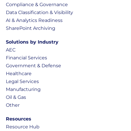
Compliance & Governance
Data Classification & Visibility
AI & Analytics Readiness
SharePoint Archiving
Solutions by Industry
AEC
Financial Services
Government & Defense
Healthcare
Legal Services
Manufacturing
Oil & Gas
Other
Resources
Resource Hub