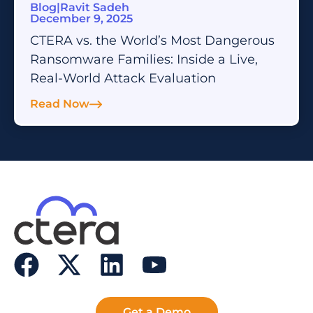
Blog
|
Ravit Sadeh
December 9, 2025
CTERA vs. the World’s Most Dangerous
Ransomware Families: Inside a Live,
Real-World Attack Evaluation
Read Now
Get a Demo