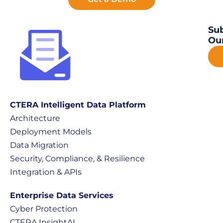
Sub
Our
CTERA Intelligent Data Platform
Architecture
Deployment Models
Data Migration
Security, Compliance, & Resilience
Integration & APIs
Enterprise Data Services
Cyber Protection
CTERA InsightAI