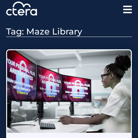
Tag: Maze Library