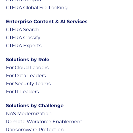
CTERA Global File Locking
Enterprise Content & AI Services
CTERA Search
CTERA Classify
CTERA Experts
Solutions by Role
For Cloud Leaders
For Data Leaders
For Security Teams
For IT Leaders
Solutions by Challenge
NAS Modernization
Remote Workforce Enablement
Ransomware Protection