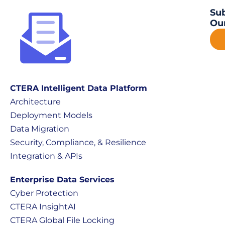
Sub
Our
CTERA Intelligent Data Platform
Architecture
Deployment Models
Data Migration
Security, Compliance, & Resilience
Integration & APIs
Enterprise Data Services
Cyber Protection
CTERA InsightAI
CTERA Global File Locking