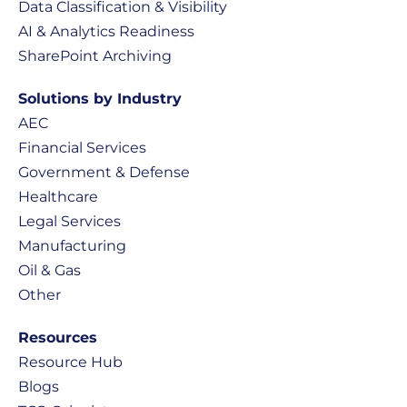
Data Classification & Visibility
AI & Analytics Readiness
SharePoint Archiving
Solutions by Industry
AEC
Financial Services
Government & Defense
Healthcare
Legal Services
Manufacturing
Oil & Gas
Other
Resources
Resource Hub
Blogs