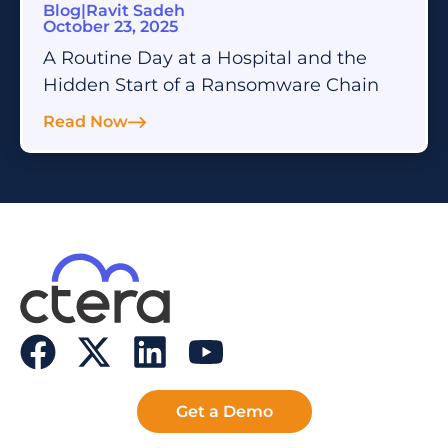
Blog
|
Ravit Sadeh
October 23, 2025
A Routine Day at a Hospital and the
Hidden Start of a Ransomware Chain
Read Now
Get a Demo