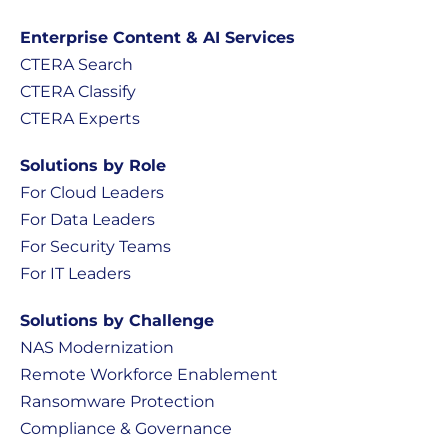
Enterprise Content & AI Services
CTERA Search
CTERA Classify
CTERA Experts
Solutions by Role
For Cloud Leaders
For Data Leaders
For Security Teams
For IT Leaders
Solutions by Challenge
NAS Modernization
Remote Workforce Enablement
Ransomware Protection
Compliance & Governance