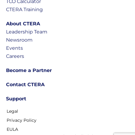
TCO Calculator
CTERA Training
About CTERA
Leadership Team
Newsroom
Events
Careers
Become a Partner
Contact CTERA
Support
Legal
Privacy Policy
EULA