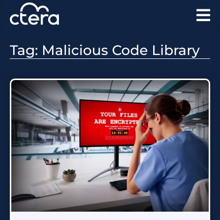
Tag: Malicious Code Library