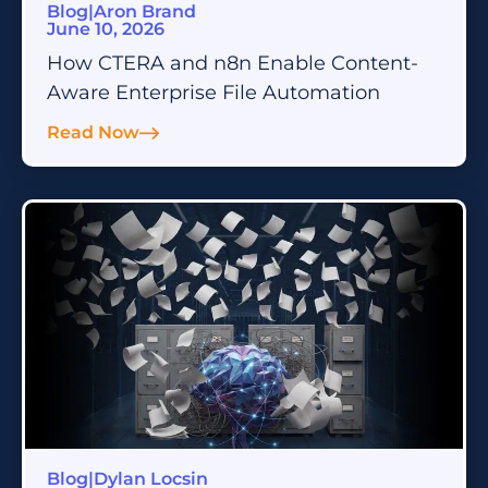
Blog
|
Aron Brand
June 10, 2026
How CTERA and n8n Enable Content-
Aware Enterprise File Automation
Read Now
Blog
|
Dylan Locsin