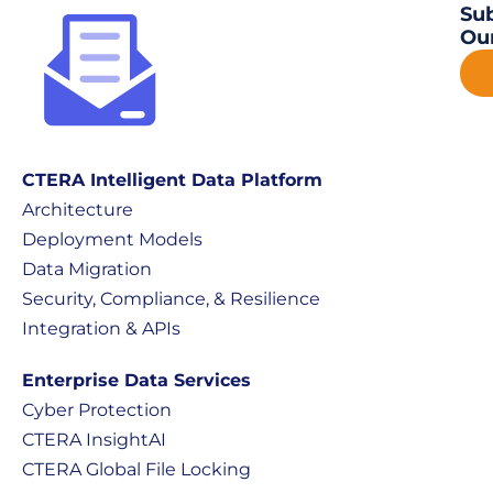
Sub
Our
CTERA Intelligent Data Platform
Architecture
Deployment Models
Data Migration
Security, Compliance, & Resilience
Integration & APIs
Enterprise Data Services
Cyber Protection
CTERA InsightAI
CTERA Global File Locking