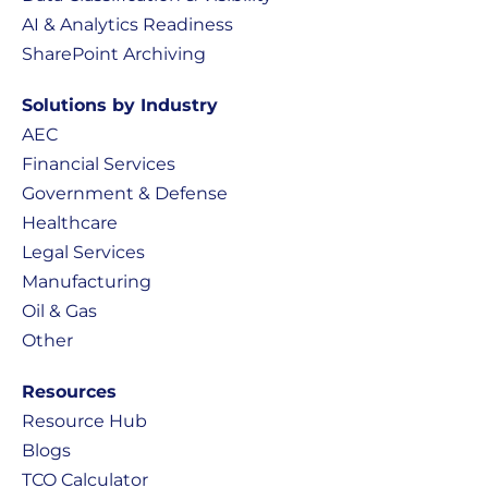
AI & Analytics Readiness
SharePoint Archiving
Solutions by Industry
AEC
Financial Services
Government & Defense
Healthcare
Legal Services
Manufacturing
Oil & Gas
Other
Resources
Resource Hub
Blogs
TCO Calculator