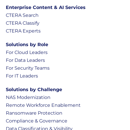
Enterprise Content & AI Services
CTERA Search
CTERA Classify
CTERA Experts
Solutions by Role
For Cloud Leaders
For Data Leaders
For Security Teams
For IT Leaders
Solutions by Challenge
NAS Modernization
Remote Workforce Enablement
Ransomware Protection
Compliance & Governance
Data Classification & Visibility