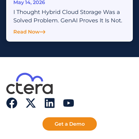
May 14, 2026
I Thought Hybrid Cloud Storage Was a
Solved Problem. GenAI Proves It Is Not.
Read Now
Get a Demo