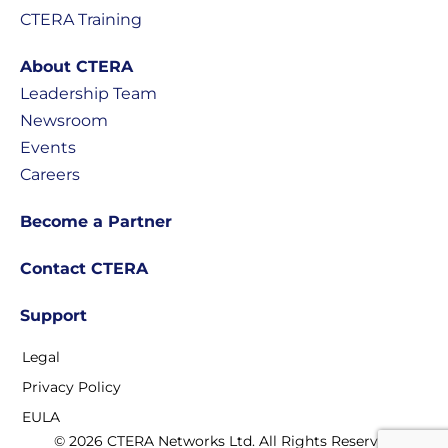
CTERA Training
About CTERA
Leadership Team
Newsroom
Events
Careers
Become a Partner
Contact CTERA
Support
Legal
Privacy Policy
EULA
© 2026 CTERA Networks Ltd. All Rights Reserved