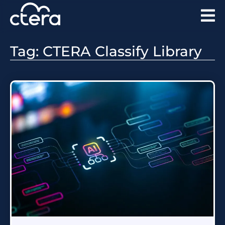
Tag: CTERA Classify Library