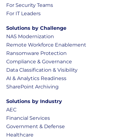
For Security Teams
For IT Leaders
Solutions by Challenge
NAS Modernization
Remote Workforce Enablement
Ransomware Protection
Compliance & Governance
Data Classification & Visibility
AI & Analytics Readiness
SharePoint Archiving
Solutions by Industry
AEC
Financial Services
Government & Defense
Healthcare