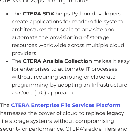
CTERA’s DevOps offering includes:
The
CTERA SDK
helps Python developers
create applications for modern file system
architectures that scale to any size and
automate the provisioning of storage
resources worldwide across multiple cloud
providers.
The
CTERA Ansible
Collection
makes it easy
for enterprises to automate IT processes
without requiring scripting or elaborate
programming by adopting an Infrastructure
as Code (IaC) approach.
The
CTERA Enterprise File Services Platform
harnesses the power of cloud to replace legacy
file storage systems without compromising
security or performance. CTERA’s edge filers and