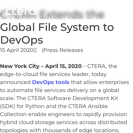
CTERA Extends the
Global File System to
DevOps
15 April 2020
|
Press Releases
New York City – April 15, 2020
– CTERA, the
edge-to-cloud file services leader, today
announced
DevOps tools
that allow enterprises
to automate file services delivery on a global
scale. The CTERA Software Development Kit
(SDK) for Python and the CTERA Ansible
Collection enable engineers to rapidly provision
hybrid cloud storage services across distributed
topologies with thousands of edge locations,