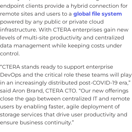
endpoint clients provide a hybrid connection for
remote sites and users to a
global file system
powered by any public or private cloud
infrastructure. With CTERA enterprises gain new
levels of multi-site productivity and centralized
data management while keeping costs under
control.
“CTERA stands ready to support enterprise
DevOps and the critical role these teams will play
in an increasingly distributed post-COVID-19 era,”
said Aron Brand, CTERA CTO. “Our new offerings
close the gap between centralized IT and remote
users by enabling faster, agile deployment of
storage services that drive user productivity and
ensure business continuity.”