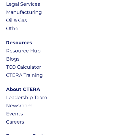
Legal Services
Manufacturing
Oil & Gas
Other
Resources
Resource Hub
Blogs
TCO Calculator
CTERA Training
About CTERA
Leadership Team
Newsroom
Events
Careers