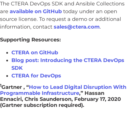
The CTERA DevOps SDK and Ansible Collections
are
available on GitHub
today under an open
source license. To request a demo or additional
information, contact
sales@ctera.com
.
Supporting Resources:
CTERA on GitHub
Blog post: Introducing the CTERA DevOps
SDK
CTERA for DevOps
1
Gartner , “
How to Lead Digital Disruption With
Programmable Infrastructure
,” Hassan
Ennaciri, Chris Saunderson, February 17, 2020
(Gartner subscription required).