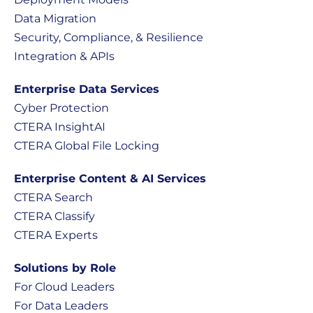
Data Migration
Security, Compliance, & Resilience
Integration & APIs
Enterprise Data Services
Cyber Protection
CTERA InsightAI
CTERA Global File Locking
Enterprise Content & AI Services
CTERA Search
CTERA Classify
CTERA Experts
Solutions by Role
For Cloud Leaders
For Data Leaders