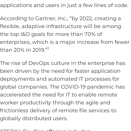
applications and users in just a few lines of code.
According to Gartner, Inc., “by 2022, creating a
flexible, adaptive infrastructure will be among
the top I&O goals for more than 70% of
enterprises, which is a major increase from fewer
1
than 20% in 2019.”
The rise of DevOps culture in the enterprise has
been driven by the need for faster application
deployments and automated IT processes for
global companies. The COVID-19 pandemic has
accelerated the need for IT to enable remote
worker productivity through the agile and
frictionless delivery of remote file services to
globally distributed users.