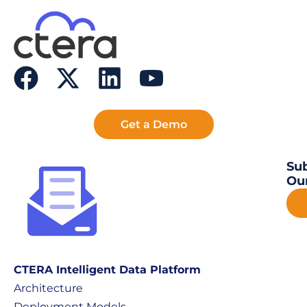
Get a Demo
Sub
Our
CTERA Intelligent Data Platform
Architecture
Deployment Models