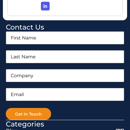
Contact Us
First
Name
(Required)
Last
Name
(Required)
Company
(Required)
Email
(Required)
Categories