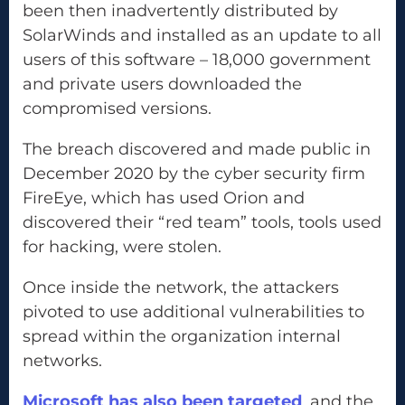
been then inadvertently distributed by
SolarWinds and installed as an update to all
users of this software – 18,000 government
and private users downloaded the
compromised versions.
The breach discovered and made public in
December 2020 by the cyber security firm
FireEye, which has used Orion and
discovered their “red team” tools, tools used
for hacking, were stolen.
Once inside the network, the attackers
pivoted to use additional vulnerabilities to
spread within the organization internal
networks.
Microsoft has also been targeted
, and the