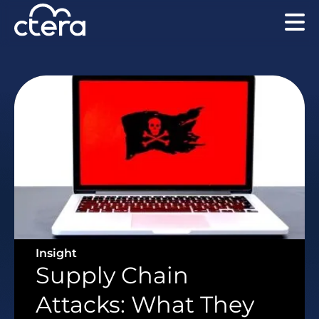
Insight
Supply Chain
Attacks: What They