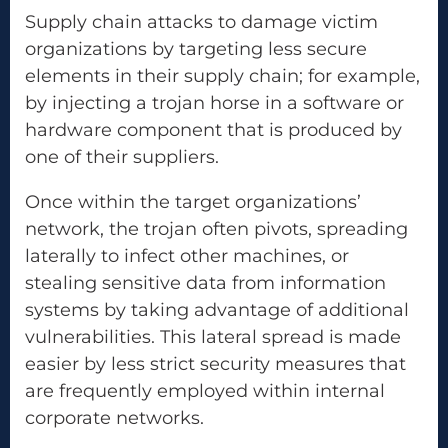
Supply chain attacks to damage victim
organizations by targeting less secure
elements in their supply chain; for example,
by injecting a trojan horse in a software or
hardware component that is produced by
one of their suppliers.
Once within the target organizations’
network, the trojan often pivots, spreading
laterally to infect other machines, or
stealing sensitive data from information
systems by taking advantage of additional
vulnerabilities. This lateral spread is made
easier by less strict security measures that
are frequently employed within internal
corporate networks.