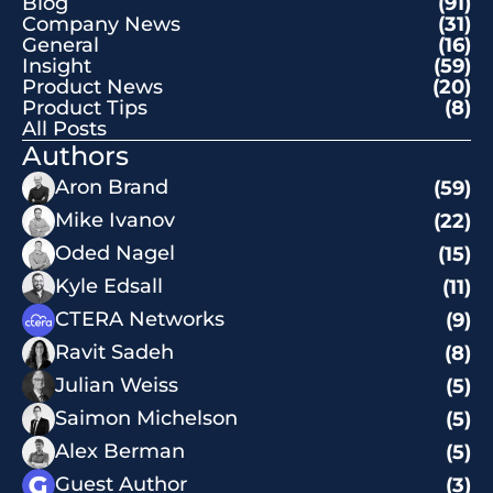
Blog
(91)
Company News
(31)
General
(16)
Insight
(59)
Product News
(20)
Product Tips
(8)
All Posts
Authors
Aron Brand
(59)
Mike Ivanov
(22)
Oded Nagel
(15)
Kyle Edsall
(11)
CTERA Networks
(9)
Ravit Sadeh
(8)
Julian Weiss
(5)
Saimon Michelson
(5)
Alex Berman
(5)
Guest Author
(3)