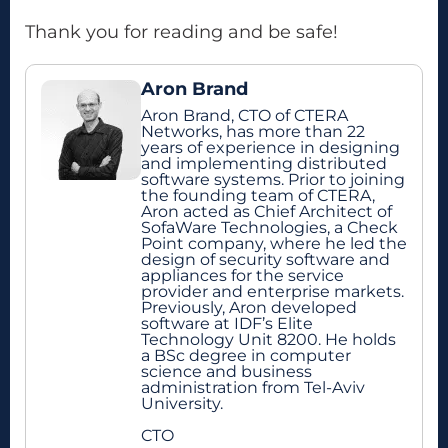
Thank you for reading and be safe!
Aron Brand
Aron Brand, CTO of CTERA
Networks, has more than 22
years of experience in designing
and implementing distributed
software systems. Prior to joining
the founding team of CTERA,
Aron acted as Chief Architect of
SofaWare Technologies, a Check
Point company, where he led the
design of security software and
appliances for the service
provider and enterprise markets.
Previously, Aron developed
software at IDF’s Elite
Technology Unit 8200. He holds
a BSc degree in computer
science and business
administration from Tel-Aviv
University.
CTO