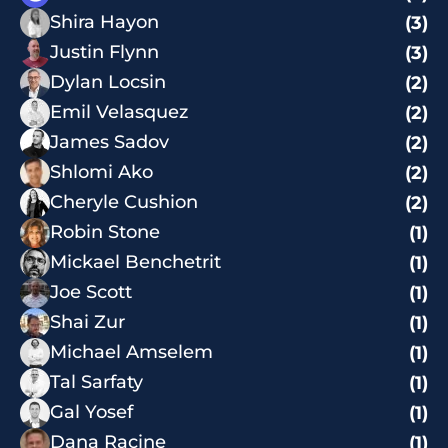
Shira Hayon
(3)
Justin Flynn
(3)
Dylan Locsin
(2)
Emil Velasquez
(2)
James Sadov
(2)
Shlomi Ako
(2)
Cheryle Cushion
(2)
Robin Stone
(1)
Mickael Benchetrit
(1)
Joe Scott
(1)
Shai Zur
(1)
Michael Amselem
(1)
Tal Sarfaty
(1)
Gal Yosef
(1)
Dana Racine
(1)