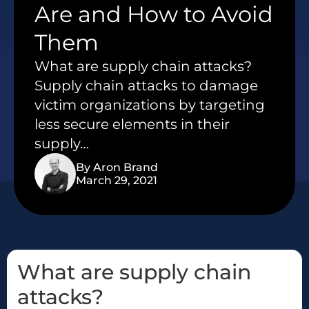
Are and How to Avoid
Them
What are supply chain attacks?
Supply chain attacks to damage
victim organizations by targeting
less secure elements in their
supply…
By Aron Brand
March 29, 2021
What are supply chain
attacks?