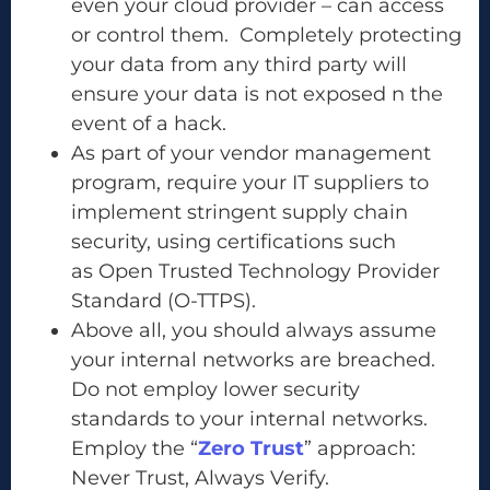
even your cloud provider – can access
or control them. Completely protecting
your data from any third party will
ensure your data is not exposed n the
event of a hack.
As part of your vendor management
program, require your IT suppliers to
implement stringent supply chain
security, using certifications such
as Open Trusted Technology Provider
Standard (O-TTPS).
Above all, you should always assume
your internal networks are breached.
Do not employ lower security
standards to your internal networks.
Employ the “
Zero Trust
” approach:
Never Trust, Always Verify.