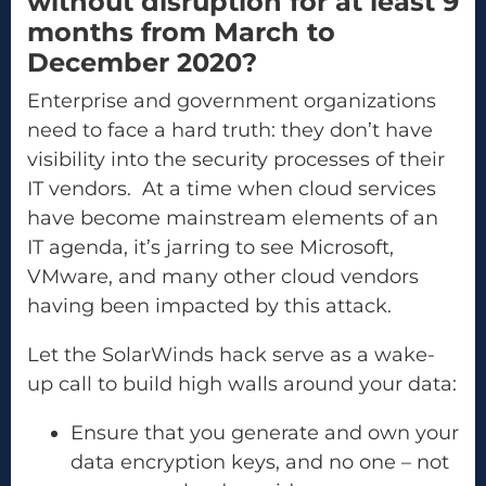
without disruption for at least 9
months from March to
December 2020?
Enterprise and government organizations
need to face a hard truth: they don’t have
visibility into the security processes of their
IT vendors. At a time when cloud services
have become mainstream elements of an
IT agenda, it’s jarring to see Microsoft,
VMware, and many other cloud vendors
having been impacted by this attack.
Let the SolarWinds hack serve as a wake-
up call to build high walls around your data:
Ensure that you generate and own your
data encryption keys, and no one – not