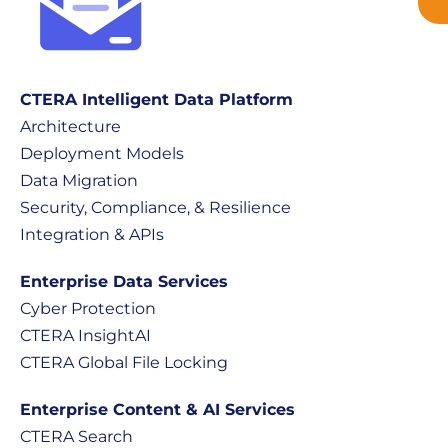
CTERA Intelligent Data Platform
Architecture
Deployment Models
Data Migration
Security, Compliance, & Resilience
Integration & APIs
Enterprise Data Services
Cyber Protection
CTERA InsightAI
CTERA Global File Locking
Enterprise Content & AI Services
CTERA Search