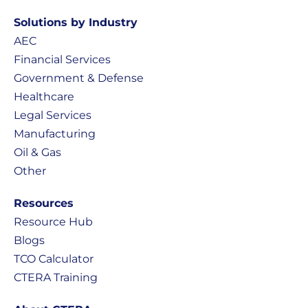
Solutions by Industry
AEC
Financial Services
Government & Defense
Healthcare
Legal Services
Manufacturing
Oil & Gas
Other
Resources
Resource Hub
Blogs
TCO Calculator
CTERA Training