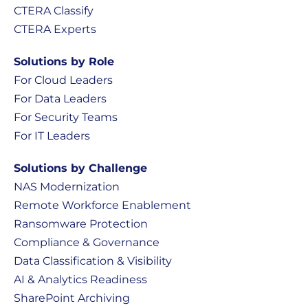
CTERA Classify
CTERA Experts
Solutions by Role
For Cloud Leaders
For Data Leaders
For Security Teams
For IT Leaders
Solutions by Challenge
NAS Modernization
Remote Workforce Enablement
Ransomware Protection
Compliance & Governance
Data Classification & Visibility
AI & Analytics Readiness
SharePoint Archiving