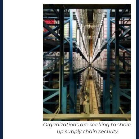
Organizations are seeking to shore
up supply chain security