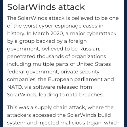
SolarWinds attack
The SolarWinds attack is believed to be one
of the worst cyber-espionage cases in
history. In March 2020, a major cyberattack
by a group backed by a foreign
government, believed to be Russian,
penetrated thousands of organizations
including multiple parts of United States
federal government, private security
companies, the European parliament and
NATO, via software released from
SolarWinds, leading to data breaches.
This was a supply chain attack, where the
attackers accessed the SolarWinds build
system and injected malicious trojan, which