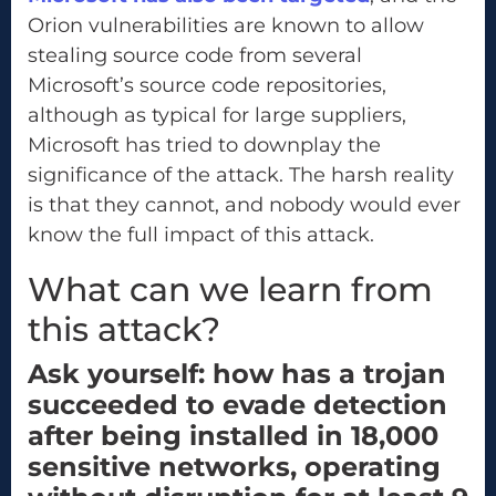
Orion vulnerabilities are known to allow
stealing source code from several
Microsoft’s source code repositories,
although as typical for large suppliers,
Microsoft has tried to downplay the
significance of the attack. The harsh reality
is that they cannot, and nobody would ever
know the full impact of this attack.
What can we learn from
this attack?
Ask yourself: how has a trojan
succeeded to evade detection
after being installed in 18,000
sensitive networks, operating