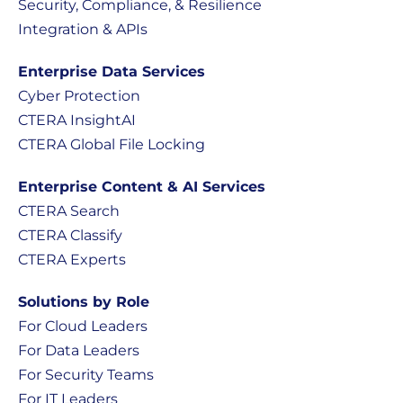
Security, Compliance, & Resilience
Integration & APIs
Enterprise Data Services
Cyber Protection
CTERA InsightAI
CTERA Global File Locking
Enterprise Content & AI Services
CTERA Search
CTERA Classify
CTERA Experts
Solutions by Role
For Cloud Leaders
For Data Leaders
For Security Teams
For IT Leaders