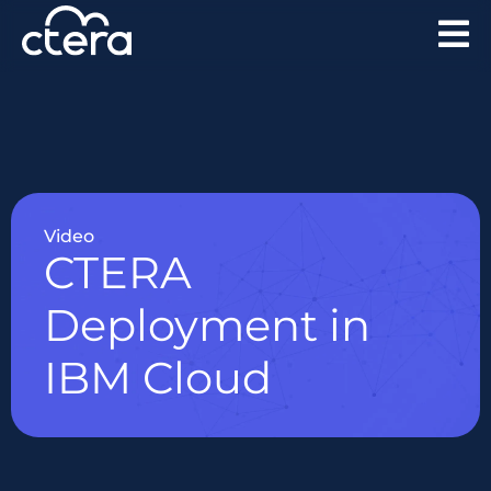
Video
CTERA
Deployment in
IBM Cloud