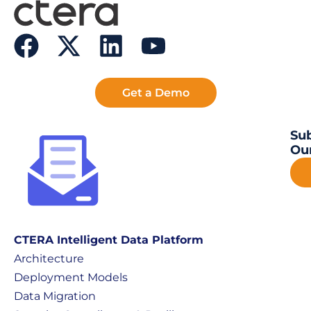
Get a Demo
Sub
Our
CTERA Intelligent Data Platform
Architecture
Deployment Models
Data Migration