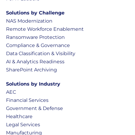
Solutions by Challenge
NAS Modernization
Remote Workforce Enablement
Ransomware Protection
Compliance & Governance
Data Classification & Visibility
AI & Analytics Readiness
SharePoint Archiving
Solutions by Industry
AEC
Financial Services
Government & Defense
Healthcare
Legal Services
Manufacturing