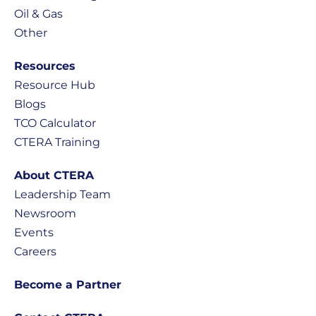
Oil & Gas
Other
Resources
Resource Hub
Blogs
TCO Calculator
CTERA Training
About CTERA
Leadership Team
Newsroom
Events
Careers
Become a Partner