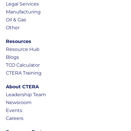
Legal Services
Manufacturing
Oil & Gas
Other
Resources
Resource Hub
Blogs
TCO Calculator
CTERA Training
About CTERA
Leadership Team
Newsroom
Events
Careers