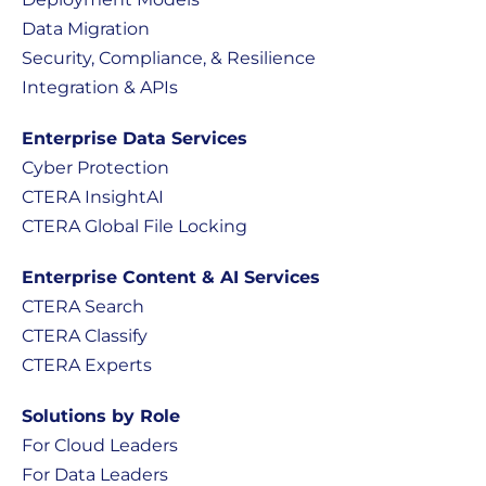
Data Migration
Security, Compliance, & Resilience
Integration & APIs
Enterprise Data Services
Cyber Protection
CTERA InsightAI
CTERA Global File Locking
Enterprise Content & AI Services
CTERA Search
CTERA Classify
CTERA Experts
Solutions by Role
For Cloud Leaders
For Data Leaders