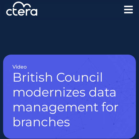
Video
British Council
modernizes data
management for
branches