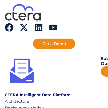
Get a Demo
Sub
Our
CTERA Intelligent Data Platform
Architecture
Deployment Models