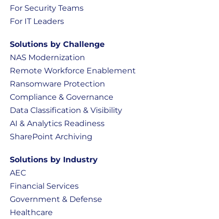
For Security Teams
For IT Leaders
Solutions by Challenge
NAS Modernization
Remote Workforce Enablement
Ransomware Protection
Compliance & Governance
Data Classification & Visibility
AI & Analytics Readiness
SharePoint Archiving
Solutions by Industry
AEC
Financial Services
Government & Defense
Healthcare