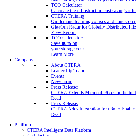
TCO Calculator
Calculate the infrastructure cost savings of
CTERA Training
On-demand learning courses and hands-on pr
GigaOm Radar for Globally Distributed Fil
View Report
TCO Calculator:
Save
80%
on
your storage costs
Learn More
Company
About CTERA
Leadership Team
Events
Newsroom
Press Release:
CTERA Extends Microsoft 365 Copilot to the
Read
Press Release:
CTERA Adds Integration for n8n to Enable 
Read
Platform
CTERA Intelligent Data Platform
Architecture