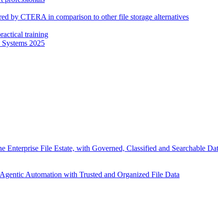
fered by CTERA in comparison to other file storage alternatives
actical training
e Systems 2025
 Enterprise File Estate, with Governed, Classified and Searchable D
Agentic Automation with Trusted and Organized File Data