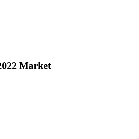
 2022 Market