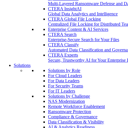
Multi-Layered Ransomware Defense and Dat
CTERA InsightAI
Global Data Analytics and Intelligence
CTERA Global File Locking
Centralized File Locking for Distributed Te
Enterprise Content & AI Services
CTERA Search
Enterprise-Secure Search for Your Files
CTERA Classify
Automated Data Classification and Governa
CTERA Experts
Secure, Trustworthy AI for Your Enterprise 
Solutions
Solutions by Role
For Cloud Leaders
For Data Leaders
For Security Teams
For IT Leaders
Solutions by Challenge
NAS Modernization
Remote Workforce Enablement
Ransomware Protection
Compliance & Governance
Data Classification & Visibility
AI & Analytics Readiness