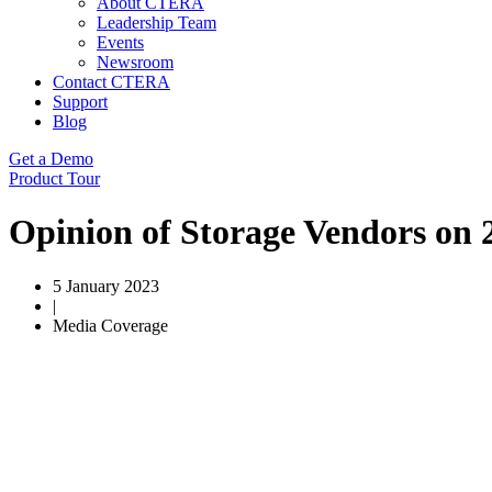
About CTERA
Leadership Team
Events
Newsroom
Contact CTERA
Support
Blog
Get a Demo
Product Tour
Opinion of Storage Vendors on
5 January 2023
|
Media Coverage