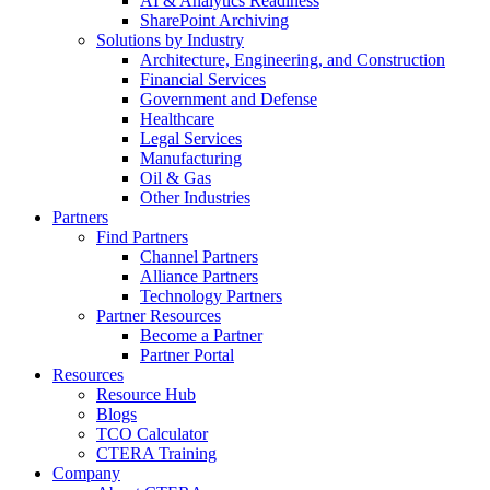
AI & Analytics Readiness
SharePoint Archiving
Solutions by Industry
Architecture, Engineering, and Construction
Financial Services
Government and Defense
Healthcare
Legal Services
Manufacturing
Oil & Gas
Other Industries
Partners
Find Partners
Channel Partners
Alliance Partners
Technology Partners
Partner Resources
Become a Partner
Partner Portal
Resources
Resource Hub
Blogs
TCO Calculator
CTERA Training
Company