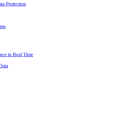
a Protection
ams
nce in Real Time
Data