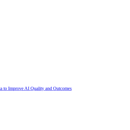
ata to Improve AI Quality and Outcomes