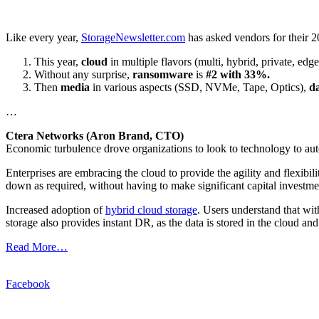
Like every year,
StorageNewsletter.com
has asked vendors for their 20
This year,
cloud
in multiple flavors (multi, hybrid, private, ed
Without any surprise,
ransomware
is
#2 with 33%.
Then
media
in various aspects (SSD, NVMe, Tape, Optics),
da
…
Ctera Networks (Aron Brand, CTO)
Economic turbulence drove organizations to look to technology to auto
Enterprises are embracing the cloud to provide the agility and flexibili
down as required, without having to make significant capital investme
Increased adoption of
hybrid cloud storage
. Users understand that wit
storage also provides instant DR, as the data is stored in the cloud an
Read More…
Facebook