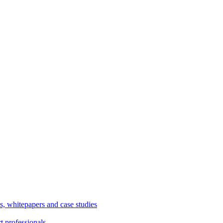
, whitepapers and case studies
t professionals