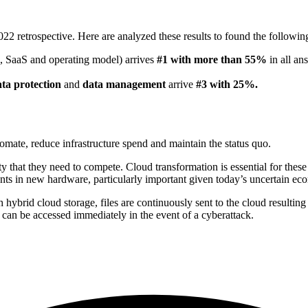
22 retrospective. Here are analyzed these results to found the followin
ge, SaaS and operating model) arrives
#1 with more than 55%
in all an
ta protection
and
data management
arrive
#3
with 25%.
mate, reduce infrastructure spend and maintain the status quo.
ty that they need to compete. Cloud transformation is essential for these
nts in new hardware, particularly important given today’s uncertain ec
h hybrid cloud storage, files are continuously sent to the cloud resultin
d can be accessed immediately in the event of a cyberattack.