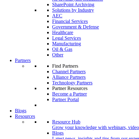
SharePoint Archiving
Solutions by Industry
AEC
Financial Services
Government & Defense
Healthcare
Legal Services
Manufacturing
Oil & Gas
Other
Partners
Find Partners
Channel Partners
Alliance Partners
Technology Partners
Partner Resources
Become a Partner
Partner Portal
Blogs
Resources
Resource Hub
Grow your knowledge with webinars, videos
Blogs
Latest news, insights and tips from our exper