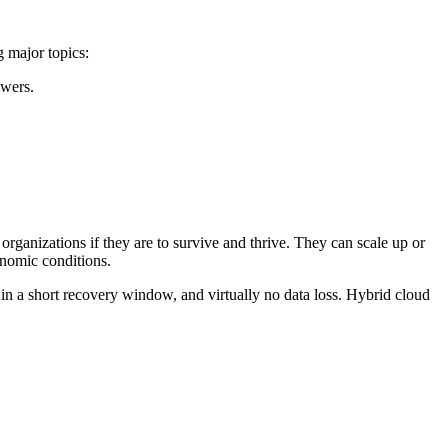
g major topics:
swers.
 organizations if they are to survive and thrive. They can scale up or
onomic conditions.
g in a short recovery window, and virtually no data loss. Hybrid cloud