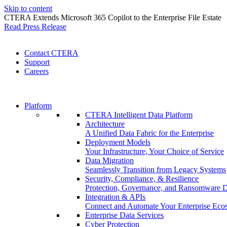
Skip to content
CTERA Extends Microsoft 365 Copilot to the Enterprise File Estate
Read Press Release
Contact CTERA
Support
Careers
Platform
CTERA Intelligent Data Platform
Architecture
A Unified Data Fabric for the Enterprise
Deployment Models
Your Infrastructure, Your Choice of Service
Data Migration
Seamlessly Transition from Legacy Systems
Security, Compliance, & Resilience
Protection, Governance, and Ransomware 
Integration & APIs
Connect and Automate Your Enterprise Eco
Enterprise Data Services
Cyber Protection