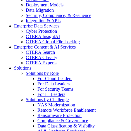
Deployment Models
Data Migration
Security, Compliance, & Resilience
Integration & APIs
Enterprise Data Services
Cyber Protection
CTERA InsightAI
CTERA Global File Locking
Enterprise Content & AI Services
CTERA Search
CTERA Classify
CTERA Experts
Solutions
Solutions by Role
For Cloud Leaders
For Data Leaders
For Security Teams
For IT Leaders
Solutions by Challenge
NAS Modernization
Remote Workforce Enablement
Ransomware Protection
Compliance & Governance
Data Classification & Visibility