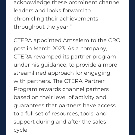
acknowledge these prominent channel
leaders and looks forward to
chronicling their achievements
throughout the year.”
CTERA appointed Amselem to the CRO
post in March 2023. As a company,
CTERA revamped its partner program
under his guidance, to provide a more
streamlined approach for engaging
with partners. The CTERA Partner
Program rewards channel partners
based on their level of activity and
guarantees that partners have access
to a full set of resources, tools, and
support during and after the sales
cycle.