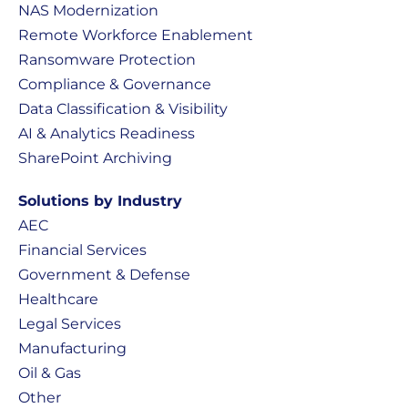
NAS Modernization
Remote Workforce Enablement
Ransomware Protection
Compliance & Governance
Data Classification & Visibility
AI & Analytics Readiness
SharePoint Archiving
Solutions by Industry
AEC
Financial Services
Government & Defense
Healthcare
Legal Services
Manufacturing
Oil & Gas
Other