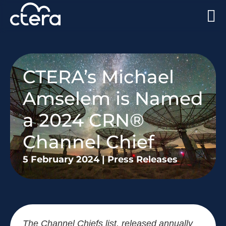
CTERA’s Michael
Amselem is Named
a 2024 CRN®
Channel Chief
5 February 2024
|
Press Releases
The Channel Chiefs list, released annually