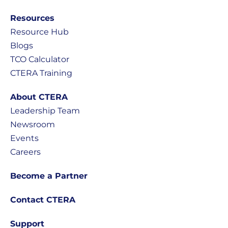
Resources
Resource Hub
Blogs
TCO Calculator
CTERA Training
About CTERA
Leadership Team
Newsroom
Events
Careers
Become a Partner
Contact CTERA
Support