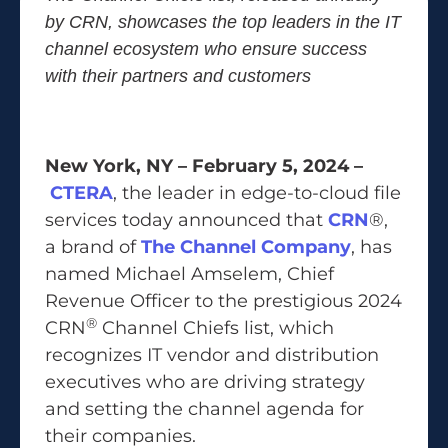
by CRN, showcases
the top leaders in the IT
channel ecosystem who ensure success
with their partners and customers
New York, NY – February 5, 2024 –
CTERA
, the leader in edge-to-cloud file
services today announced that
CRN
®,
a brand of
The Channel Company
, has
named Michael Amselem, Chief
Revenue Officer to the prestigious 2024
®
CRN
Channel Chiefs list, which
recognizes IT vendor and distribution
executives who are driving strategy
and setting the channel agenda for
their companies.