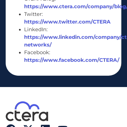
https://www.ctera.com/company/blog
Twitter:
https://www.twitter.com/CTERA
LinkedIn:
https://www.linkedin.com/company/ct
networks/
Facebook:
https://www.facebook.com/CTERA/