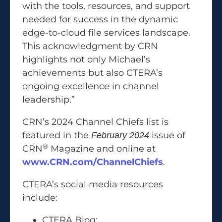
with the tools, resources, and support
needed for success in the dynamic
edge-to-cloud file services landscape.
This acknowledgment by CRN
highlights not only Michael’s
achievements but also CTERA’s
ongoing excellence in channel
leadership.”
CRN’s 2024 Channel Chiefs list is
featured in the
issue of
February 2024
®
CRN
Magazine and online at
www.CRN.com/ChannelChiefs
.
CTERA’s social media resources
include:
CTERA Blog: