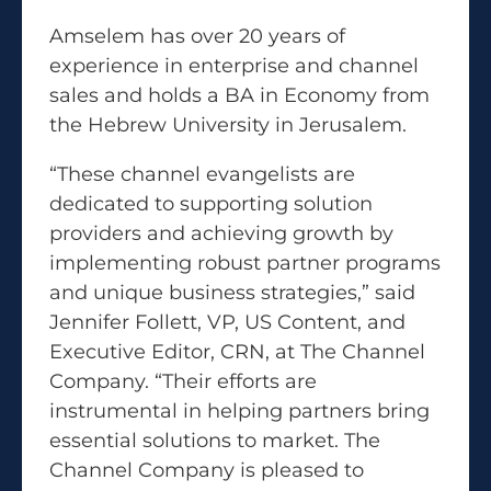
Amselem has over 20 years of
experience in enterprise and channel
sales and holds a BA in Economy from
the Hebrew University in Jerusalem.
“These channel evangelists are
dedicated to supporting solution
providers and achieving growth by
implementing robust partner programs
and unique business strategies,” said
Jennifer Follett, VP, US Content, and
Executive Editor, CRN, at The Channel
Company. “Their efforts are
instrumental in helping partners bring
essential solutions to market. The
Channel Company is pleased to