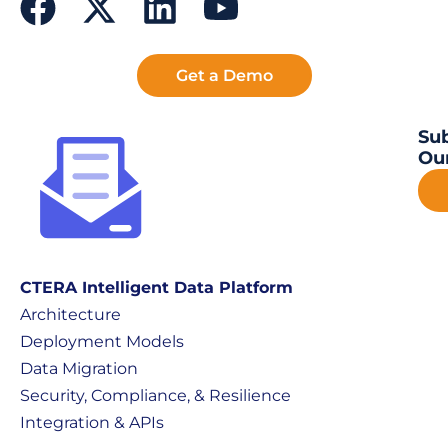
Get a Demo
Sub
Our
CTERA Intelligent Data Platform
Architecture
Deployment Models
Data Migration
Security, Compliance, & Resilience
Integration & APIs