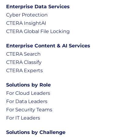
Enterprise Data Services
Cyber Protection
CTERA InsightAI
CTERA Global File Locking
Enterprise Content & AI Services
CTERA Search
CTERA Classify
CTERA Experts
Solutions by Role
For Cloud Leaders
For Data Leaders
For Security Teams
For IT Leaders
Solutions by Challenge