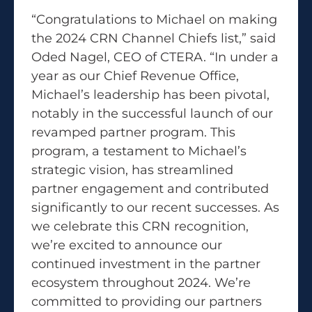
“Congratulations to Michael on making
the 2024 CRN Channel Chiefs list,” said
Oded Nagel, CEO of CTERA. “In under a
year as our Chief Revenue Office,
Michael’s leadership has been pivotal,
notably in the successful launch of our
revamped partner program. This
program, a testament to Michael’s
strategic vision, has streamlined
partner engagement and contributed
significantly to our recent successes. As
we celebrate this CRN recognition,
we’re excited to announce our
continued investment in the partner
ecosystem throughout 2024. We’re
committed to providing our partners