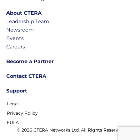
About CTERA
Leadership Team
Newsroom
Events
Careers
Become a Partner
Contact CTERA
Support
Legal
Privacy Policy
EULA
© 2026 CTERA Networks Ltd. All Rights Reserved