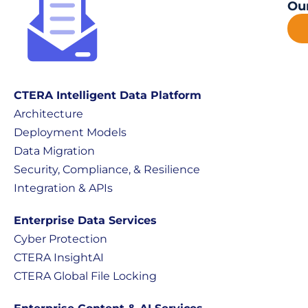
Our
CTERA Intelligent Data Platform
Architecture
Deployment Models
Data Migration
Security, Compliance, & Resilience
Integration & APIs
Enterprise Data Services
Cyber Protection
CTERA InsightAI
CTERA Global File Locking