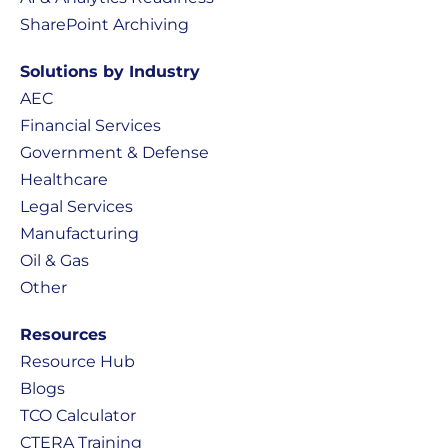
SharePoint Archiving
Solutions by Industry
AEC
Financial Services
Government & Defense
Healthcare
Legal Services
Manufacturing
Oil & Gas
Other
Resources
Resource Hub
Blogs
TCO Calculator
CTERA Training