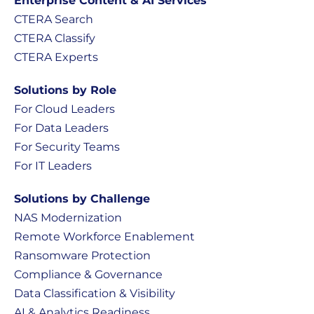
Enterprise Content & AI Services
CTERA Search
CTERA Classify
CTERA Experts
Solutions by Role
For Cloud Leaders
For Data Leaders
For Security Teams
For IT Leaders
Solutions by Challenge
NAS Modernization
Remote Workforce Enablement
Ransomware Protection
Compliance & Governance
Data Classification & Visibility
AI & Analytics Readiness