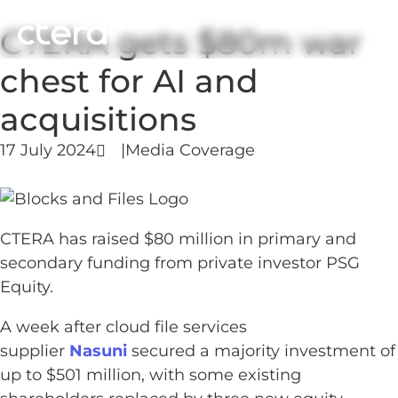
CTERA gets $80m war
chest for AI and
acquisitions
17 July 2024
|
Media Coverage
CTERA has raised $80 million in primary and
secondary funding from private investor PSG
Equity.
A week after cloud file services
supplier
Nasuni
secured a majority investment of
up to $501 million, with some existing