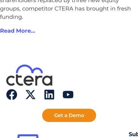
shareholders replaced by three new equity
groups, competitor CTERA has brought in fresh
funding.
Read More…
Get a Demo
Sub