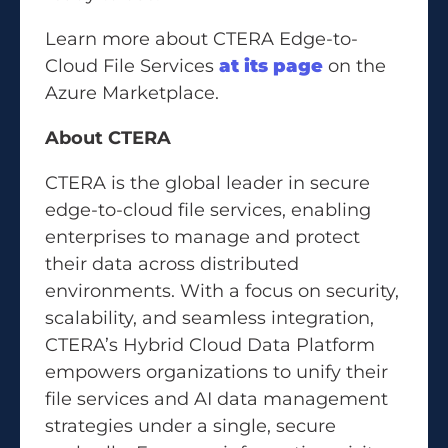
Learn more about CTERA Edge-to-
Cloud File Services
at its page
on the
Azure Marketplace.
About CTERA
CTERA is the global leader in secure
edge-to-cloud file services, enabling
enterprises to manage and protect
their data across distributed
environments. With a focus on security,
scalability, and seamless integration,
CTERA’s Hybrid Cloud Data Platform
empowers organizations to unify their
file services and AI data management
strategies under a single, secure