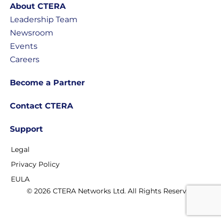
About CTERA
Leadership Team
Newsroom
Events
Careers
Become a Partner
Contact CTERA
Support
Legal
Privacy Policy
EULA
© 2026 CTERA Networks Ltd. All Rights Reserved