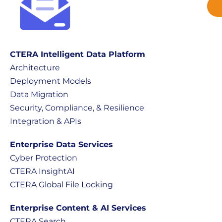
CTERA Intelligent Data Platform
Architecture
Deployment Models
Data Migration
Security, Compliance, & Resilience
Integration & APIs
Enterprise Data Services
Cyber Protection
CTERA InsightAI
CTERA Global File Locking
Enterprise Content & AI Services
CTERA Search