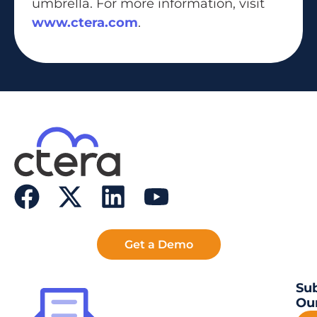
umbrella. For more information, visit
www.ctera.com
.
Get a Demo
Sub
Our