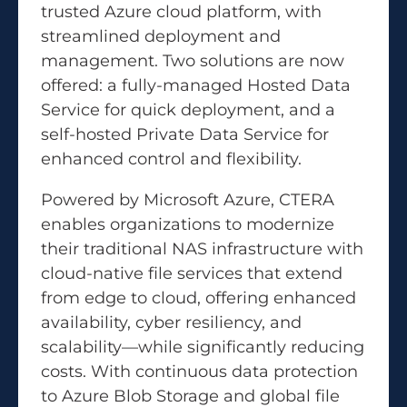
trusted Azure cloud platform, with
streamlined deployment and
management. Two solutions are now
offered: a fully-managed Hosted Data
Service for quick deployment, and a
self-hosted Private Data Service for
enhanced control and flexibility.
Powered by Microsoft Azure, CTERA
enables organizations to modernize
their traditional NAS infrastructure with
cloud-native file services that extend
from edge to cloud, offering enhanced
availability, cyber resiliency, and
scalability—while significantly reducing
costs. With continuous data protection
to Azure Blob Storage and global file