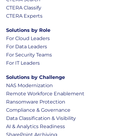
CTERA Classify
CTERA Experts
Solutions by Role
For Cloud Leaders
For Data Leaders
For Security Teams
For IT Leaders
Solutions by Challenge
NAS Modernization
Remote Workforce Enablement
Ransomware Protection
Compliance & Governance
Data Classification & Visibility
AI & Analytics Readiness
SharePoint Archiving