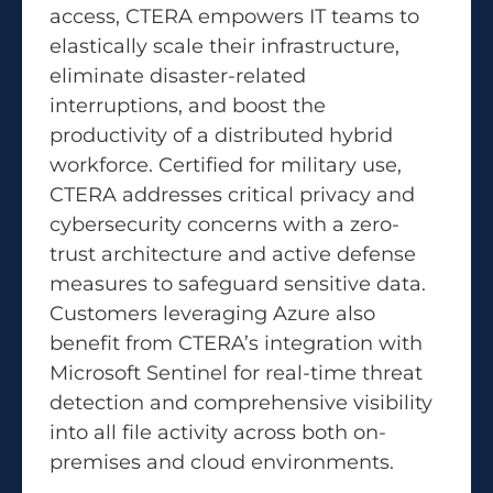
access, CTERA empowers IT teams to
elastically scale their infrastructure,
eliminate disaster-related
interruptions, and boost the
productivity of a distributed hybrid
workforce. Certified for military use,
CTERA addresses critical privacy and
cybersecurity concerns with a zero-
trust architecture and active defense
measures to safeguard sensitive data.
Customers leveraging Azure also
benefit from CTERA’s integration with
Microsoft Sentinel for real-time threat
detection and comprehensive visibility
into all file activity across both on-
premises and cloud environments.