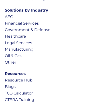
Solutions by Industry
AEC
Financial Services
Government & Defense
Healthcare
Legal Services
Manufacturing
Oil & Gas
Other
Resources
Resource Hub
Blogs
TCO Calculator
CTERA Training