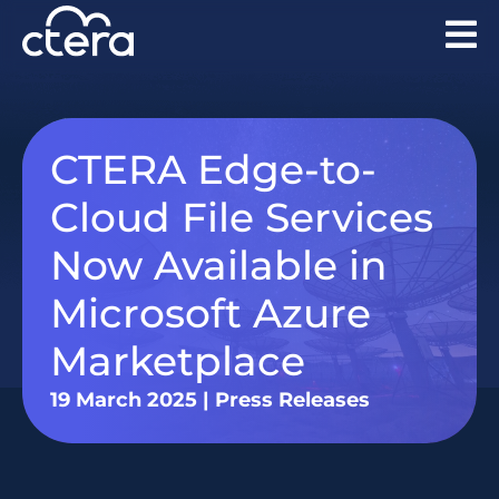
CTERA Edge-to-
Cloud File Services
Now Available in
Microsoft Azure
Marketplace
19 March 2025
|
Press Releases