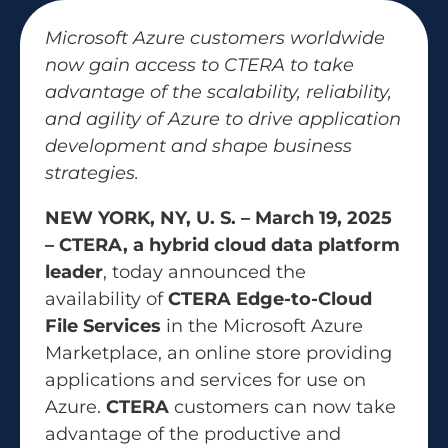
Microsoft Azure customers worldwide
now gain access to CTERA to take
advantage of the scalability, reliability,
and agility of Azure to drive application
development and shape business
strategies.
NEW YORK, NY, U. S. – March 19, 2025
– CTERA, a hybrid cloud data platform
leader
, today announced the
availability of
CTERA Edge-to-Cloud
File Services
in the Microsoft Azure
Marketplace, an online store providing
applications and services for use on
Azure.
CTERA
customers can now take
advantage of the productive and