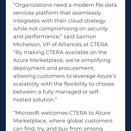
“Organizations need a modern file data
services platform that seamlessly
integrates with their cloud strategy
while not compromising on security
and performance,” said Saimon
Michelson, VP of Alliances at CTERA.
“By making CTERA available on the
Azure Marketplace, we’re simplifying
deployment and procurement,
allowing customers to leverage Azure’s
scalability with the flexibility to choose
between a fully managed or self-
hosted solution.”
“Microsoft welcomes CTERA to Azure
Marketplace, where global customers
can find, try, and buy from among