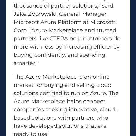
thousands of partner solutions,” said
Jake Zborowski, General Manager,
Microsoft Azure Platform at Microsoft
Corp. “Azure Marketplace and trusted
partners like CTERA help customers do
more with less by increasing efficiency,
buying confidently, and spending
smarter.”
The Azure Marketplace is an online
market for buying and selling cloud
solutions certified to run on Azure. The
Azure Marketplace helps connect
companies seeking innovative, cloud-
based solutions with partners who
have developed solutions that are
ready to use.