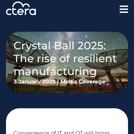
Crystal Ball 2025:
The rise of resilient
manufacturing
3 January 2025
|
Media Coverage
Convergence of IT and OT will bring