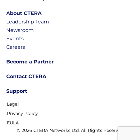
About CTERA
Leadership Team
Newsroom
Events
Careers
Become a Partner
Contact CTERA
Support
Legal
Privacy Policy
EULA
© 2026 CTERA Networks Ltd. All Rights Reserved