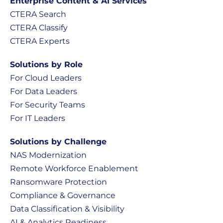
Enterprise Content & AI Services
CTERA Search
CTERA Classify
CTERA Experts
Solutions by Role
For Cloud Leaders
For Data Leaders
For Security Teams
For IT Leaders
Solutions by Challenge
NAS Modernization
Remote Workforce Enablement
Ransomware Protection
Compliance & Governance
Data Classification & Visibility
AI & Analytics Readiness