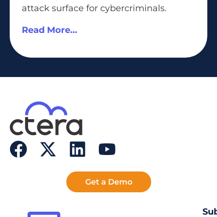
attack surface for cybercriminals.
Read More…
Get a Demo
Sub