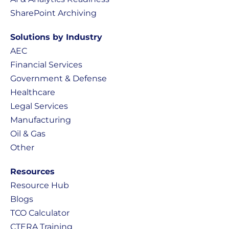
SharePoint Archiving
Solutions by Industry
AEC
Financial Services
Government & Defense
Healthcare
Legal Services
Manufacturing
Oil & Gas
Other
Resources
Resource Hub
Blogs
TCO Calculator
CTERA Training