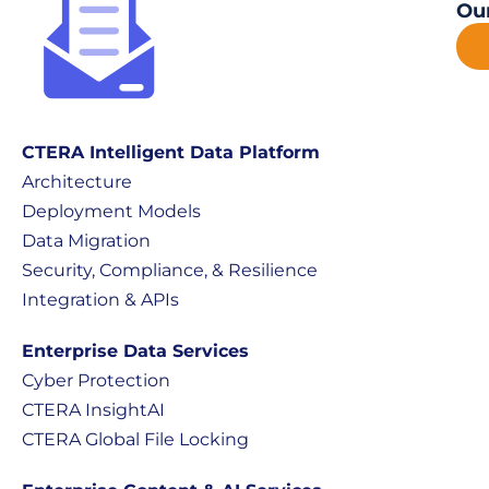
Our
CTERA Intelligent Data Platform
Architecture
Deployment Models
Data Migration
Security, Compliance, & Resilience
Integration & APIs
Enterprise Data Services
Cyber Protection
CTERA InsightAI
CTERA Global File Locking