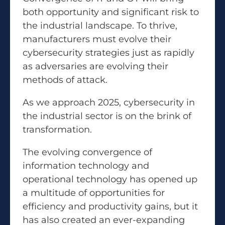
both opportunity and significant risk to
the industrial landscape. To thrive,
manufacturers must evolve their
cybersecurity strategies just as rapidly
as adversaries are evolving their
methods of attack.
As we approach 2025, cybersecurity in
the industrial sector is on the brink of
transformation.
The evolving convergence of
information technology and
operational technology has opened up
a multitude of opportunities for
efficiency and productivity gains, but it
has also created an ever-expanding