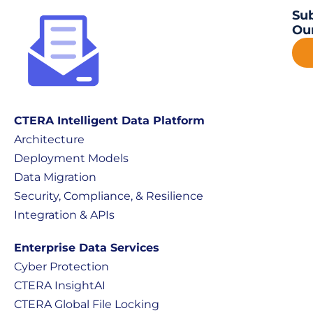
Sub
Our
CTERA Intelligent Data Platform
Architecture
Deployment Models
Data Migration
Security, Compliance, & Resilience
Integration & APIs
Enterprise Data Services
Cyber Protection
CTERA InsightAI
CTERA Global File Locking