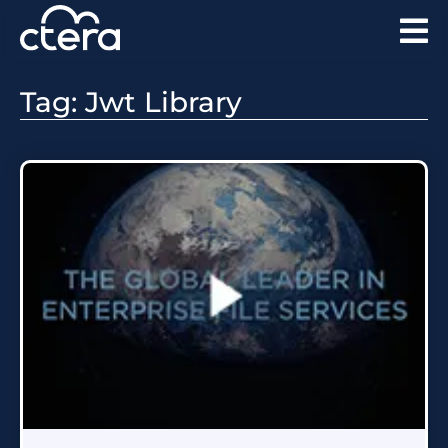
Tag: Jwt Library