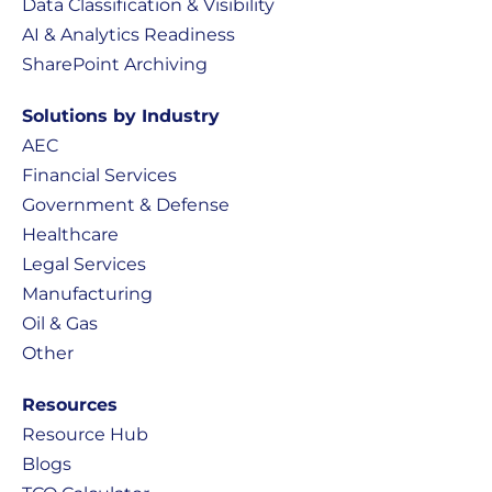
Data Classification & Visibility
AI & Analytics Readiness
SharePoint Archiving
Solutions by Industry
AEC
Financial Services
Government & Defense
Healthcare
Legal Services
Manufacturing
Oil & Gas
Other
Resources
Resource Hub
Blogs