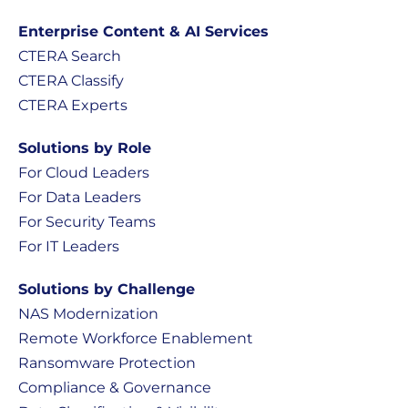
Enterprise Content & AI Services
CTERA Search
CTERA Classify
CTERA Experts
Solutions by Role
For Cloud Leaders
For Data Leaders
For Security Teams
For IT Leaders
Solutions by Challenge
NAS Modernization
Remote Workforce Enablement
Ransomware Protection
Compliance & Governance