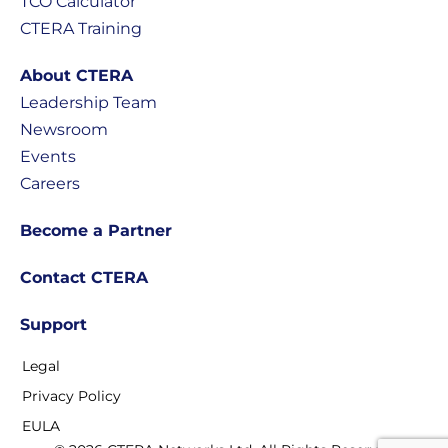
TCO Calculator
CTERA Training
About CTERA
Leadership Team
Newsroom
Events
Careers
Become a Partner
Contact CTERA
Support
Legal
Privacy Policy
EULA