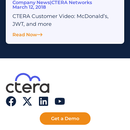
Company News
|
CTERA Networks
March 12, 2018
CTERA Customer Video: McDonald’s,
JWT, and more
Read Now
Get a Demo