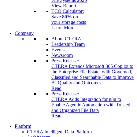
File Systems 2025
View Report
TCO Calculator:
Save
80%
on
your storage costs
Learn More
Company
About CTERA
Leadership Team
Events
Newsroom
Press Release:
CTERA Extends Microsoft 365 Copilot to
the Enterprise File Estate, with Governed,
Classified and Searchable Data to Improve
AI Quality and Outcomes
Read
Press Release:
CTERA Adds Integration for n8n to
Enable Agentic Automation with Trusted
and Organized File Data
Read
Platform
CTERA Intelligent Data Platform