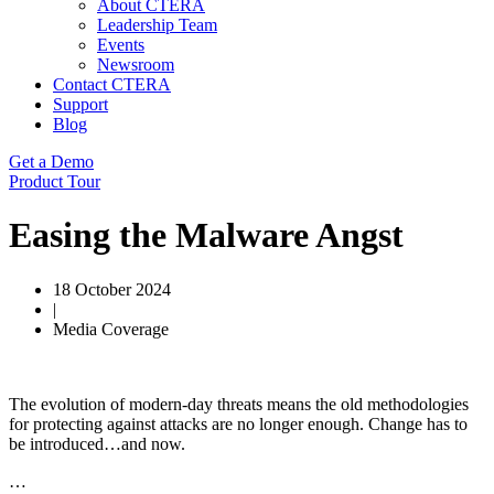
About CTERA
Leadership Team
Events
Newsroom
Contact CTERA
Support
Blog
Get a Demo
Product Tour
Easing the Malware Angst
18 October 2024
|
Media Coverage
The evolution of modern-day threats means the old methodologies
for protecting against attacks are no longer enough. Change has to
be introduced…and now.
…