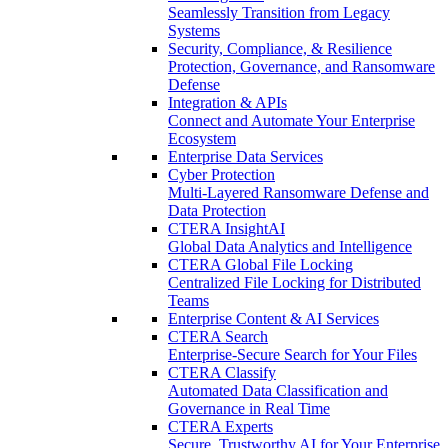
Seamlessly Transition from Legacy
Systems
Security, Compliance, & Resilience
Protection, Governance, and Ransomware
Defense
Integration & APIs
Connect and Automate Your Enterprise
Ecosystem
Enterprise Data Services
Cyber Protection
Multi-Layered Ransomware Defense and
Data Protection
CTERA InsightAI
Global Data Analytics and Intelligence
CTERA Global File Locking
Centralized File Locking for Distributed
Teams
Enterprise Content & AI Services
CTERA Search
Enterprise-Secure Search for Your Files
CTERA Classify
Automated Data Classification and
Governance in Real Time
CTERA Experts
Secure, Trustworthy AI for Your Enterprise