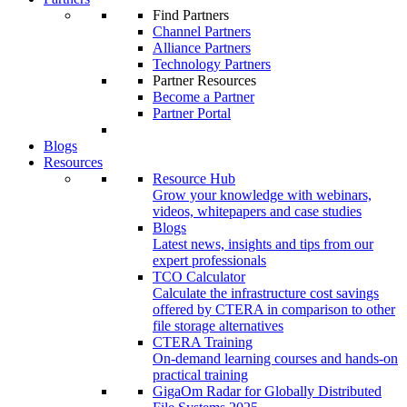
Find Partners
Channel Partners
Alliance Partners
Technology Partners
Partner Resources
Become a Partner
Partner Portal
Blogs
Resources
Resource Hub
Grow your knowledge with webinars,
videos, whitepapers and case studies
Blogs
Latest news, insights and tips from our
expert professionals
TCO Calculator
Calculate the infrastructure cost savings
offered by CTERA in comparison to other
file storage alternatives
CTERA Training
On-demand learning courses and hands-on
practical training
GigaOm Radar for Globally Distributed