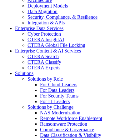
Architecture
Deployment Models
Data Migration
Security, Compliance, & Resilience
Integration & APIs
Enterprise Data Services
Cyber Protection
CTERA InsightAI
CTERA Global File Locking
Enterprise Content & AI Services
CTERA Search
CTERA Classify
CTERA Experts
Solutions
Solutions by Role
For Cloud Leaders
For Data Leaders
For Security Teams
For IT Leaders
Solutions by Challenge
NAS Modernization
Remote Workforce Enablement
Ransomware Protection
Compliance & Governance
Data Classification & Visibility