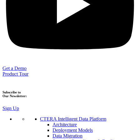
Get a Demo
Product Tour
Subscribe to
Our Newsletter:
Sign Up
CTERA Intelligent Data Platform
Architecture
Deployment Models
Data Migration