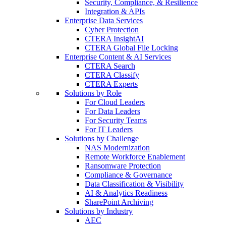
Security, Compliance, & Resilience
Integration & APIs
Enterprise Data Services
Cyber Protection
CTERA InsightAI
CTERA Global File Locking
Enterprise Content & AI Services
CTERA Search
CTERA Classify
CTERA Experts
Solutions by Role
For Cloud Leaders
For Data Leaders
For Security Teams
For IT Leaders
Solutions by Challenge
NAS Modernization
Remote Workforce Enablement
Ransomware Protection
Compliance & Governance
Data Classification & Visibility
AI & Analytics Readiness
SharePoint Archiving
Solutions by Industry
AEC