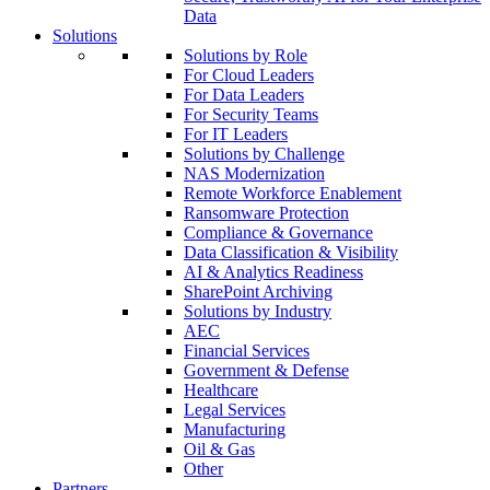
Data
Solutions
Solutions by Role
For Cloud Leaders
For Data Leaders
For Security Teams
For IT Leaders
Solutions by Challenge
NAS Modernization
Remote Workforce Enablement
Ransomware Protection
Compliance & Governance
Data Classification & Visibility
AI & Analytics Readiness
SharePoint Archiving
Solutions by Industry
AEC
Financial Services
Government & Defense
Healthcare
Legal Services
Manufacturing
Oil & Gas
Other
Partners