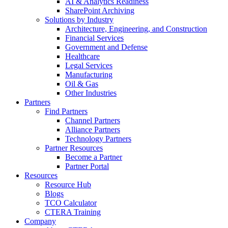
AI & Analytics Readiness
SharePoint Archiving
Solutions by Industry
Architecture, Engineering, and Construction
Financial Services
Government and Defense
Healthcare
Legal Services
Manufacturing
Oil & Gas
Other Industries
Partners
Find Partners
Channel Partners
Alliance Partners
Technology Partners
Partner Resources
Become a Partner
Partner Portal
Resources
Resource Hub
Blogs
TCO Calculator
CTERA Training
Company