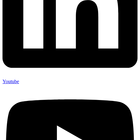
Youtube