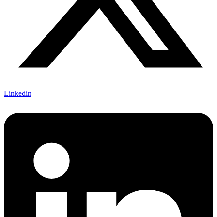
Linkedin