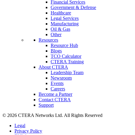
Financial Services
Government & Defense
Healthcare
Legal Services
Manufacturing
Oil & Gas
Other
Resources
Resource Hub
Blogs
TCO Calculator
CTERA Training
About CTERA
Leadership Team
Newsroom
Events
Careers
Become a Partner
Contact CTERA
Support
© 2026 CTERA Networks Ltd. All Rights Reserved
Legal
Privacy Policy