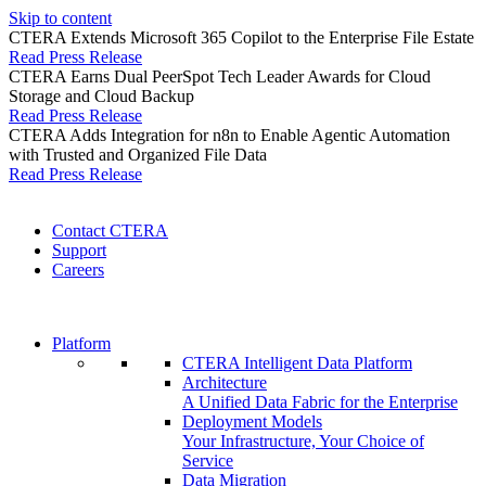
Skip to content
CTERA Extends Microsoft 365 Copilot to the Enterprise File Estate
Read Press Release
CTERA Earns Dual PeerSpot Tech Leader Awards for Cloud
Storage and Cloud Backup
Read Press Release
CTERA Adds Integration for n8n to Enable Agentic Automation
with Trusted and Organized File Data
Read Press Release
Contact CTERA
Support
Careers
Platform
CTERA Intelligent Data Platform
Architecture
A Unified Data Fabric for the Enterprise
Deployment Models
Your Infrastructure, Your Choice of
Service
Data Migration