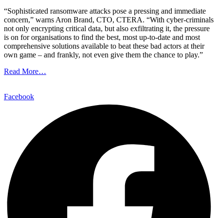
“Sophisticated ransomware attacks pose a pressing and immediate
concern,” warns Aron Brand, CTO, CTERA. “With cyber-criminals
not only encrypting critical data, but also exfiltrating it, the pressure
is on for organisations to find the best, most up-to-date and most
comprehensive solutions available to beat these bad actors at their
own game – and frankly, not even give them the chance to play.”
Read More…
Facebook