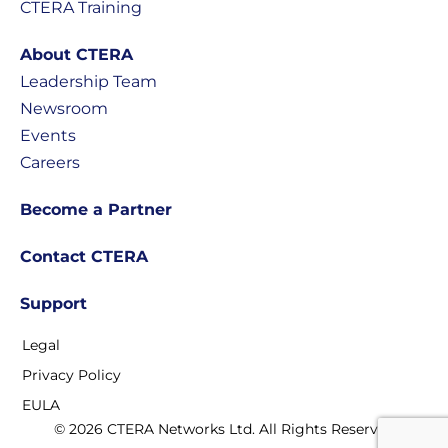
CTERA Training
About CTERA
Leadership Team
Newsroom
Events
Careers
Become a Partner
Contact CTERA
Support
Legal
Privacy Policy
EULA
© 2026 CTERA Networks Ltd. All Rights Reserved