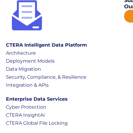
Sub
Our
CTERA Intelligent Data Platform
Architecture
Deployment Models
Data Migration
Security, Compliance, & Resilience
Integration & APIs
Enterprise Data Services
Cyber Protection
CTERA InsightAI
CTERA Global File Locking