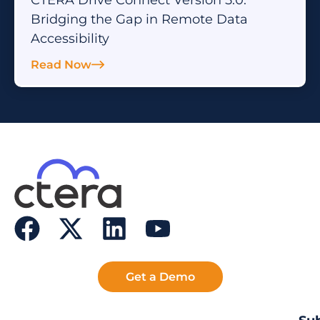
Bridging the Gap in Remote Data
Accessibility
Read Now
Get a Demo