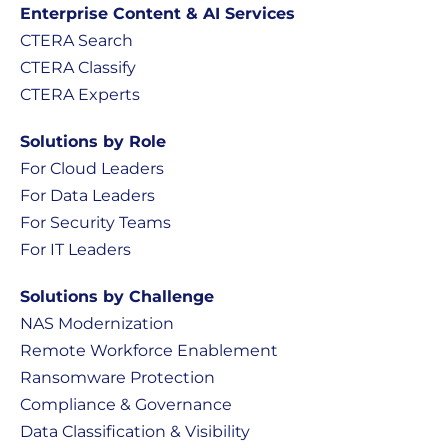
Enterprise Content & AI Services
CTERA Search
CTERA Classify
CTERA Experts
Solutions by Role
For Cloud Leaders
For Data Leaders
For Security Teams
For IT Leaders
Solutions by Challenge
NAS Modernization
Remote Workforce Enablement
Ransomware Protection
Compliance & Governance
Data Classification & Visibility