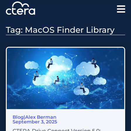
Tag: MacOS Finder Library
Blog
|
Alex Berman
September 3, 2025
CTERA Drive Connect Version 5.0: