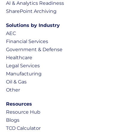
AI & Analytics Readiness
SharePoint Archiving
Solutions by Industry
AEC
Financial Services
Government & Defense
Healthcare
Legal Services
Manufacturing
Oil & Gas
Other
Resources
Resource Hub
Blogs
TCO Calculator