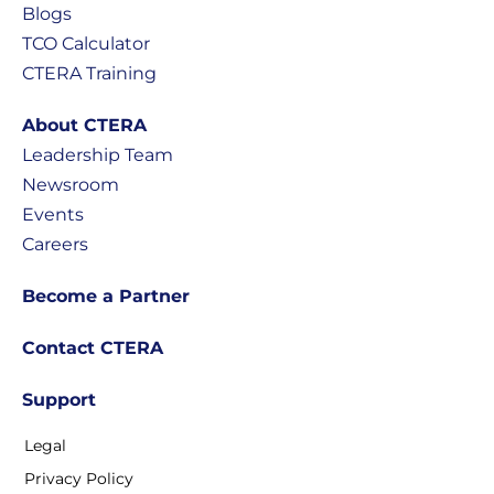
Blogs
TCO Calculator
CTERA Training
About CTERA
Leadership Team
Newsroom
Events
Careers
Become a Partner
Contact CTERA
Support
Legal
Privacy Policy