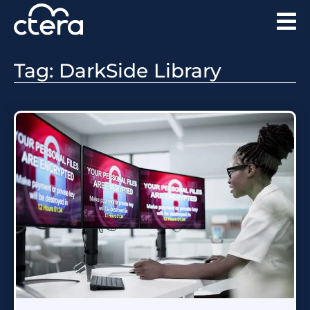
Tag: DarkSide Library