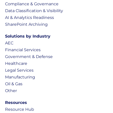
Compliance & Governance
Data Classification & Visibility
AI & Analytics Readiness
SharePoint Archiving
Solutions by Industry
AEC
Financial Services
Government & Defense
Healthcare
Legal Services
Manufacturing
Oil & Gas
Other
Resources
Resource Hub