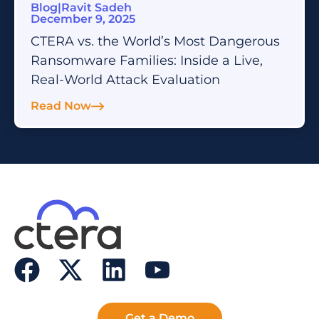
Blog
|
Ravit Sadeh
December 9, 2025
CTERA vs. the World’s Most Dangerous
Ransomware Families: Inside a Live,
Real-World Attack Evaluation
Read Now
Get a Demo