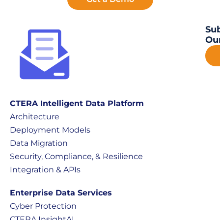
Sub
Our
CTERA Intelligent Data Platform
Architecture
Deployment Models
Data Migration
Security, Compliance, & Resilience
Integration & APIs
Enterprise Data Services
Cyber Protection
CTERA InsightAI