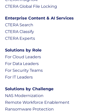
CTERA Global File Locking
Enterprise Content & AI Services
CTERA Search
CTERA Classify
CTERA Experts
Solutions by Role
For Cloud Leaders
For Data Leaders
For Security Teams
For IT Leaders
Solutions by Challenge
NAS Modernization
Remote Workforce Enablement
Ransomware Protection